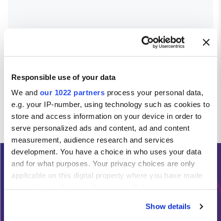
Responsible use of your data
We and
our 1022 partners
process your personal data,
e.g. your IP-number, using technology such as cookies to
store and access information on your device in order to
serve personalized ads and content, ad and content
measurement, audience research and services
development. You have a choice in who uses your data
and for what purposes. Your privacy choices are only
Need Help?
applicable on this digital property where you have made
your choices. You can change or withdraw your consent
any time from the Cookie Declaration or by clicking on
Calls from the Republic of Ireland:
Show details
the Privacy trigger icon.