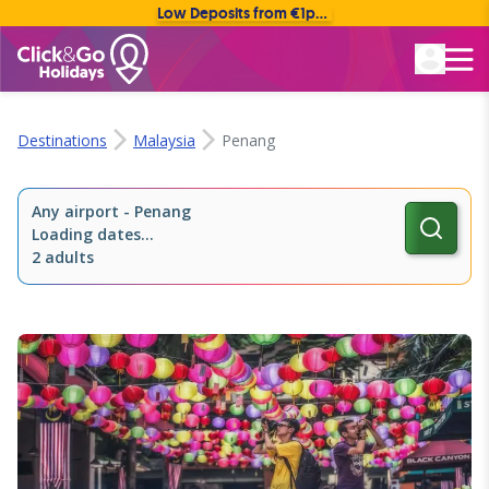
Low Deposits from €1pp • Flexible Payment Options
Rated Excellent
Destinations
Malaysia
Penang
Any airport
-
Penang
Loading dates...
2 adults