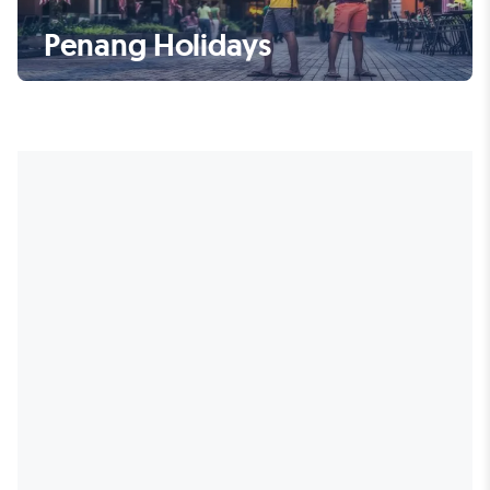
Penang Holidays