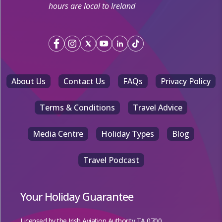
hours are local to Ireland
About Us
Contact Us
FAQs
Privacy Policy
Terms & Conditions
Travel Advice
Media Centre
Holiday Types
Blog
Travel Podcast
Your Holiday Guarantee
Licensed by the
Irish Aviation Authority TA 0700.