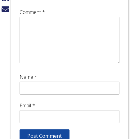
Comment
*
Name
*
Email
*