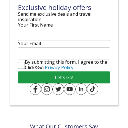
Exclusive holiday offers
Send me exclusive deals and travel
inspiration
Your First Name
Your Email
By submitting this form, I agree to the
Click&Go
Privacy Policy
What Our Customers Say