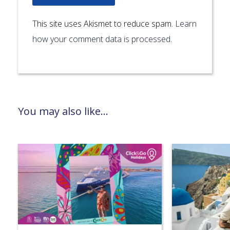
This site uses Akismet to reduce spam.
Learn
how your comment data is processed.
You may also like...