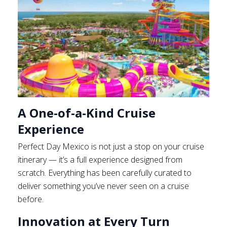
A One-of-a-Kind Cruise
Experience
Perfect Day Mexico is not just a stop on your cruise
itinerary — it’s a full experience designed from
scratch. Everything has been carefully curated to
deliver something you’ve never seen on a cruise
before.
Innovation at Every Turn