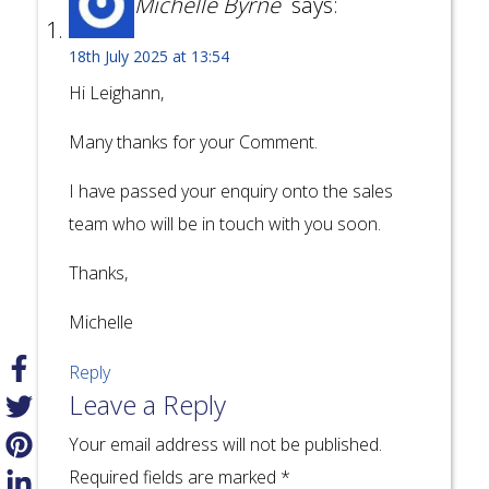
Michelle Byrne
says:
18th July 2025 at 13:54
Hi Leighann,
Many thanks for your Comment.
I have passed your enquiry onto the sales
team who will be in touch with you soon.
Thanks,
Michelle
Reply
Leave a Reply
Your email address will not be published.
Required fields are marked
*