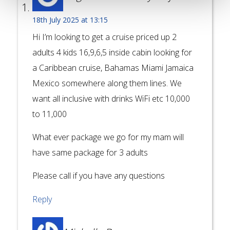
18th July 2025 at 13:15
Hi I’m looking to get a cruise priced up 2
adults 4 kids 16,9,6,5 inside cabin looking for
a Caribbean cruise, Bahamas Miami Jamaica
Mexico somewhere along them lines. We
want all inclusive with drinks WiFi etc 10,000
to 11,000
What ever package we go for my mam will
have same package for 3 adults
Please call if you have any questions
Reply