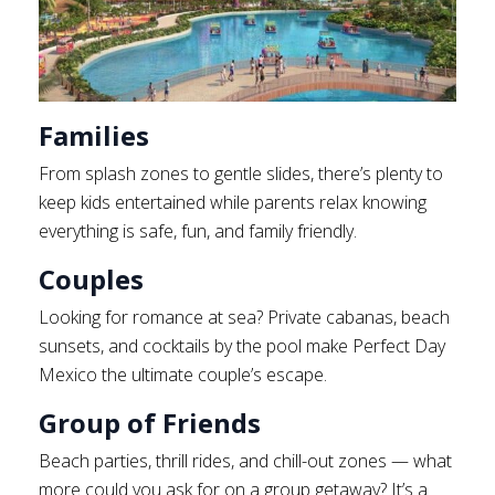
Families
From splash zones to gentle slides, there’s plenty to
keep kids entertained while parents relax knowing
everything is safe, fun, and family friendly.
Couples
Looking for romance at sea? Private cabanas, beach
sunsets, and cocktails by the pool make Perfect Day
Mexico the ultimate couple’s escape.
Group of Friends
Beach parties, thrill rides, and chill-out zones — what
more could you ask for on a group getaway? It’s a