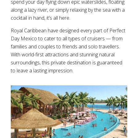
spend your day flying down epic waterslides, floating
along a lazy river, or simply relaxing by the sea with a
cocktail in hand, it’s all here.
Royal Caribbean have designed every part of Perfect
Day Mexico to cater to all types of cruisers — from
families and couples to friends and solo travellers.
With world-first attractions and stunning natural
surroundings, this private destination is guaranteed
to leave a lasting impression.