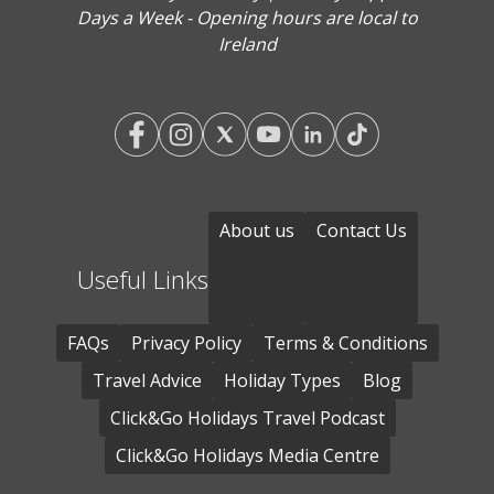
Days a Week - Opening hours are local to
Ireland
About us
Contact Us
Useful Links
FAQs
Privacy Policy
Terms & Conditions
Travel Advice
Holiday Types
Blog
Click&Go Holidays Travel Podcast
Click&Go Holidays Media Centre