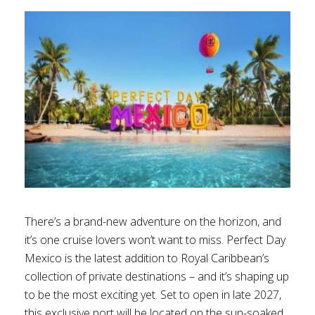
There’s a brand-new adventure on the horizon, and
it’s one cruise lovers won’t want to miss. Perfect Day
Mexico is the latest addition to Royal Caribbean’s
collection of private destinations – and it’s shaping up
to be the most exciting yet. Set to open in late 2027,
this exclusive port will be located on the sun-soaked