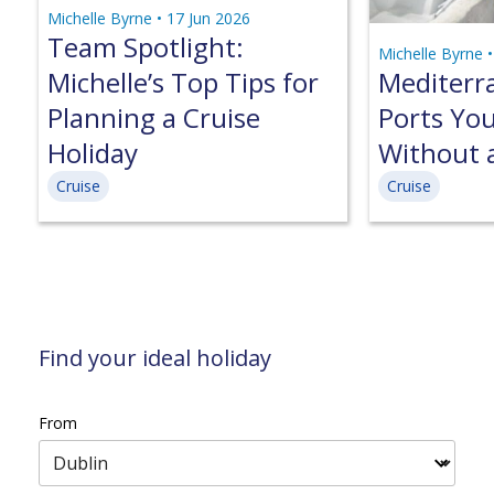
Michelle Byrne •
17 Jun 2026
Team Spotlight:
Michelle Byrne 
Michelle’s Top Tips for
Mediterr
Planning a Cruise
Ports Yo
Holiday
Without 
Cruise
Cruise
Find your ideal holiday
From