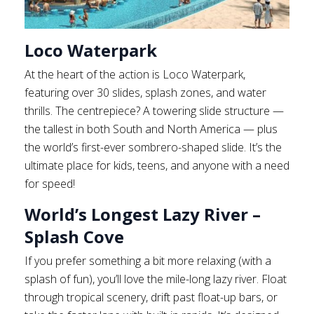
Loco Waterpark
At the heart of the action is Loco Waterpark,
featuring over 30 slides, splash zones, and water
thrills. The centrepiece? A towering slide structure —
the tallest in both South and North America — plus
the world’s first-ever sombrero-shaped slide. It’s the
ultimate place for kids, teens, and anyone with a need
for speed!
World’s Longest Lazy River –
Splash Cove
If you prefer something a bit more relaxing (with a
splash of fun), you’ll love the mile-long lazy river. Float
through tropical scenery, drift past float-up bars, or