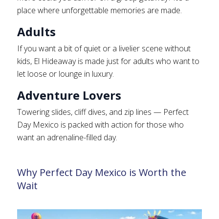
place where unforgettable memories are made.
Adults
If you want a bit of quiet or a livelier scene without
kids, El Hideaway is made just for adults who want to
let loose or lounge in luxury.
Adventure Lovers
Towering slides, cliff dives, and zip lines — Perfect
Day Mexico is packed with action for those who
want an adrenaline-filled day.
Why Perfect Day Mexico is Worth the
Wait