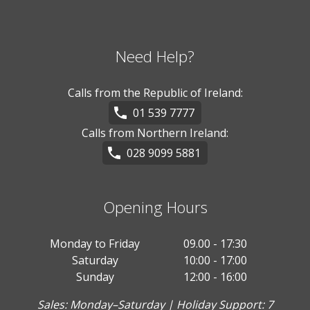
Need Help?
Calls from the Republic of Ireland:
01 539 7777
Calls from Northern Ireland:
028 9099 5881
Opening Hours
Monday to Friday
09.00 - 17:30
Saturday
10:00 - 17:00
Sunday
12:00 - 16:00
Sales: Monday–Saturday | Holiday Support: 7