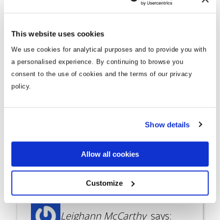
when sailings to Perfect Day Mexico go live.
Your perfect cruise starts now — and when this
This website uses cookies
destination is ready, you’ll be the first to know.
We use cookies for analytical purposes and to provide you with
a personalised experience. By continuing to browse you
consent to the use of cookies and the terms of our privacy
Written By
Michelle Byrne
policy.
Cruise
Show details
Allow all cookies
2 comments
Customize
Leighann McCarthy
says: