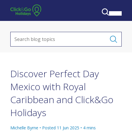
Discover Perfect Day
Mexico with Royal
Caribbean and Click&Go
Holidays
Michelle Byrne •
Posted 11 Jun 2025
•
4
mins