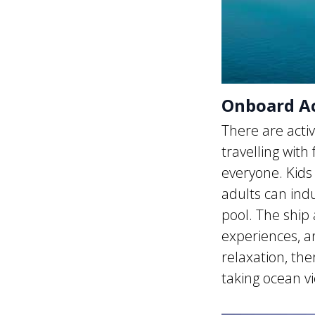
Onboard Act
There are acti
travelling with
everyone. Kids 
adults can ind
pool. The ship 
experiences, an
relaxation, th
taking ocean v