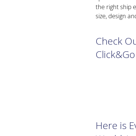
the right ship 
size, design a
Check Ou
Click&Go
Here is 