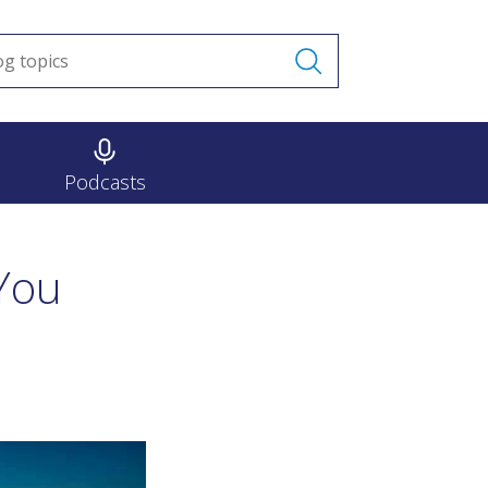
Podcasts
You