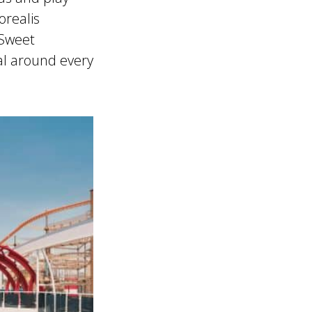
orealis
 Sweet
al around every