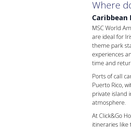
Where do
Caribbean 
MSC World Ameri
are ideal for I
theme park stay 
experiences an
time and retur
Ports of call c
Puerto Rico, w
private island 
atmosphere.
At Click&Go Ho
itineraries lik