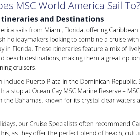
es MSC World America Sail To
Itineraries and Destinations
ca sails from Miami, Florida, offering Caribbean i
rish holidaymakers looking to combine a cruise with
in Florida. These itineraries feature a mix of lively 
d beach destinations, making them a great option f
ning cruisers.
an include Puerto Plata in the Dominican Republic, 
ith a stop at Ocean Cay MSC Marine Reserve – MSC 
in the Bahamas, known for its crystal clear waters
lidays, our Cruise Specialists often recommend C
e this, as they offer the perfect blend of beach, cult