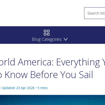
Blog Categories
rld America: Everything 
 Know Before You Sail
t Updated: 23 Apr 2026
•
5
mins