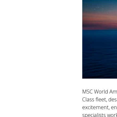
MSC World Amer
Class fleet, de
excitement, en
specialists wor