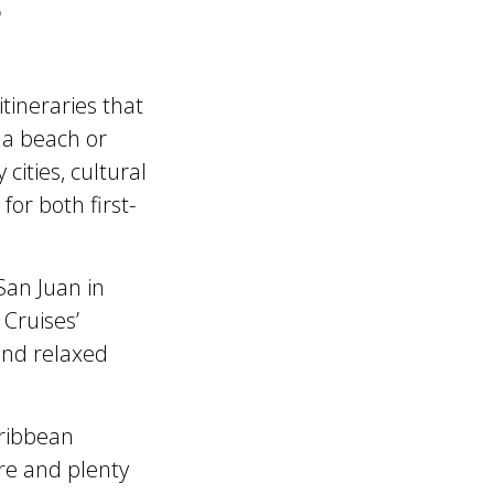
?
tineraries that
 a beach or
cities, cultural
or both first-
San Juan in
Cruises’
 and relaxed
aribbean
ure and plenty