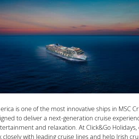
ica is one of the most innovative ships in MSC Cr
signed to deliver a next-generation cruise experie
tertainment and relaxation. At Click&Go Holidays, 
k closely with leading cruise lines and help Irish cr