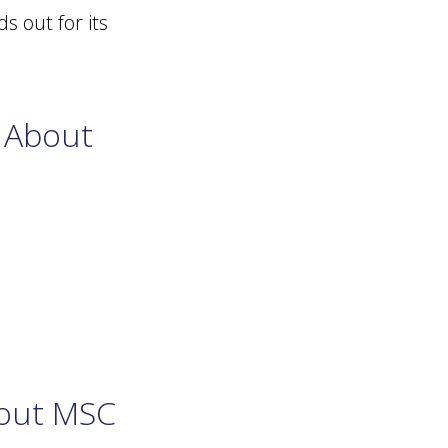
s out for its
 About
bout MSC