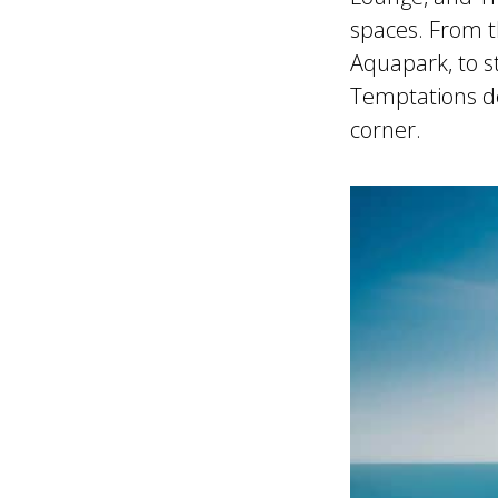
spaces. From t
Aquapark, to s
Temptations de
corner.