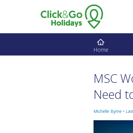
Home
MSC Wo
Need to
Michelle Byrne •
Las