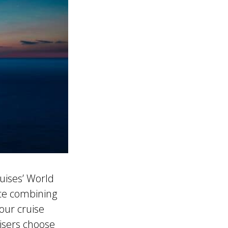
uises’ World
nce combining
our cruise
uisers choose