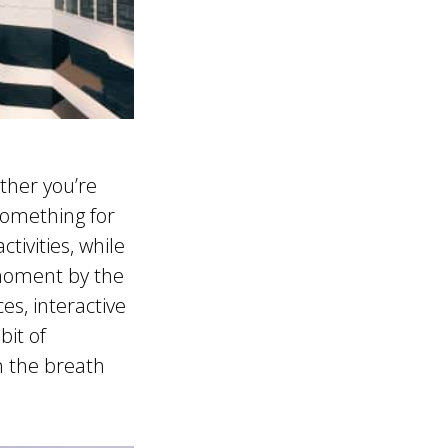
ther you’re
 something for
tivities, while
 moment by the
es, interactive
bit of
n the breath