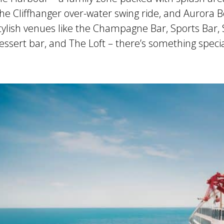
he Cliffhanger over-water swing ride, and Aurora B
tylish venues like the Champagne Bar, Sports Bar,
ssert bar, and The Loft – there’s something speci