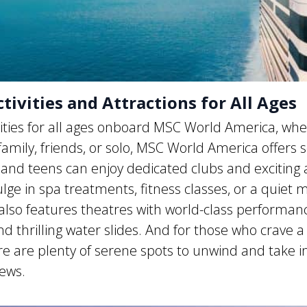
ivities and Attractions for All Ages
vities for all ages onboard MSC World America, whe
 family, friends, or solo, MSC World America offers
and teens can enjoy dedicated clubs and exciting ac
ulge in spa treatments, fitness classes, or a quiet
also features theatres with world-class performanc
d thrilling water slides. And for those who crave a 
ere are plenty of serene spots to unwind and take i
iews.