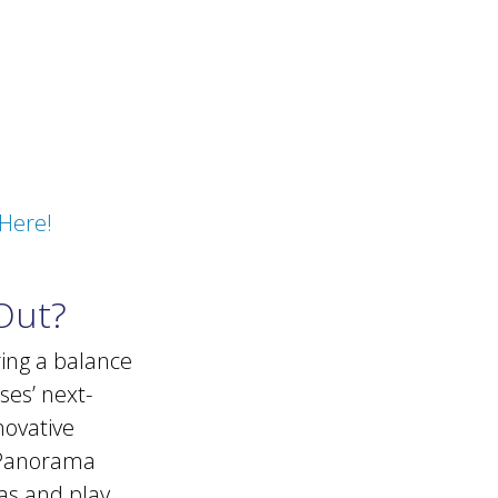
Here!
Out?
ring a balance
ses’ next-
novative
 Panorama
as and play