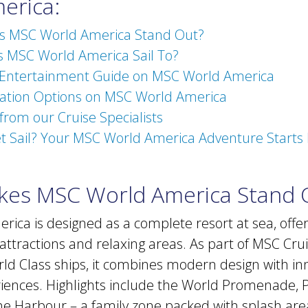
erica:
 MSC World America Stand Out?
 MSC World America Sail To?
 Entertainment Guide on MSC World America
ion Options on MSC World America
 from our Cruise Specialists
t Sail? Your MSC World America Adventure Starts 
es MSC World America Stand 
ica is designed as a complete resort at sea, offe
attractions and relaxing areas. As part of MSC Crui
ld Class ships, it combines modern design with in
iences. Highlights include the World Promenade,
e Harbour – a family zone packed with splash are