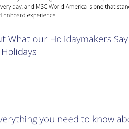
every day, and MSC World America is one that stand
nd onboard experience.
t What our Holidaymakers Say
 Holidays
Everything you need to know a