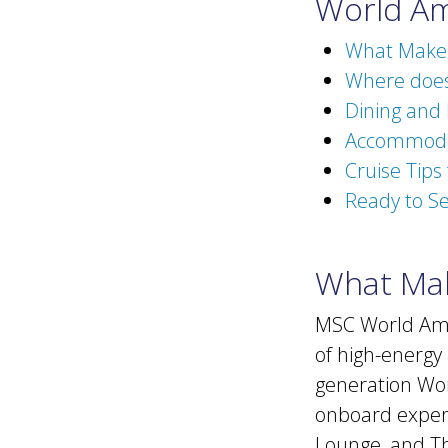
World Am
What Makes
Where does
Dining and
Accommodat
Cruise Tips
Ready to Se
What Mak
MSC World Amer
of high-energy 
generation Wor
onboard exper
Lounge, and Th