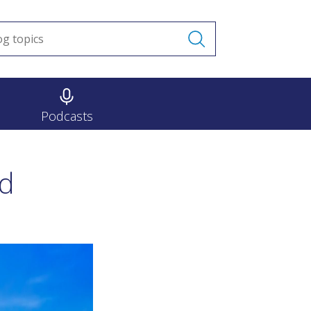
Podcasts
nd