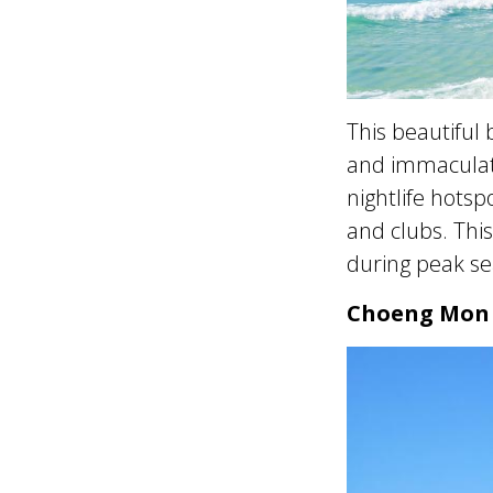
This beautiful 
and immaculate
nightlife hotsp
and clubs. This
during peak se
Choeng Mon