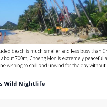
cluded beach is much smaller and less busy than 
y about 700m, Choeng Mon is extremely peaceful a
ne wishing to chill and unwind for the day without
s Wild Nightlife