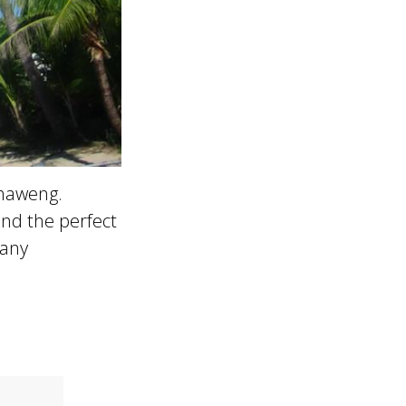
Chaweng.
nd the perfect
 any