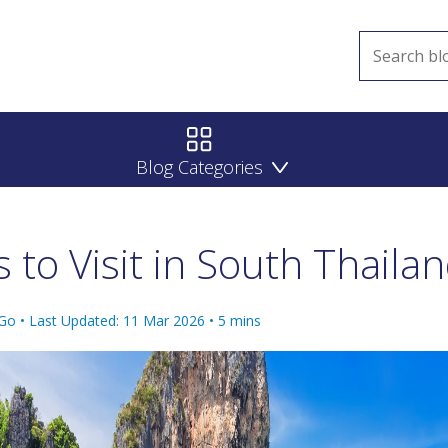
Blog Categories
s to Visit in South Thaila
 Go •
Last Updated: 11 Mar 2026
•
5
mins