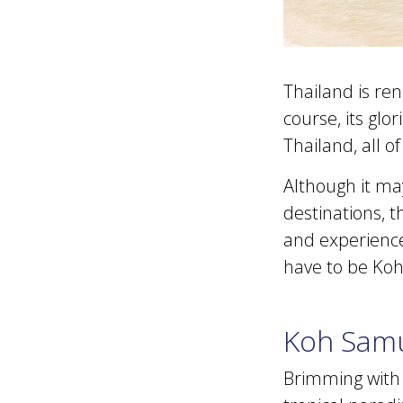
Thailand is ren
course, its glo
Thailand, all o
Although it ma
destinations, t
and experiences
have to be Koh
Koh Sam
Brimming with g