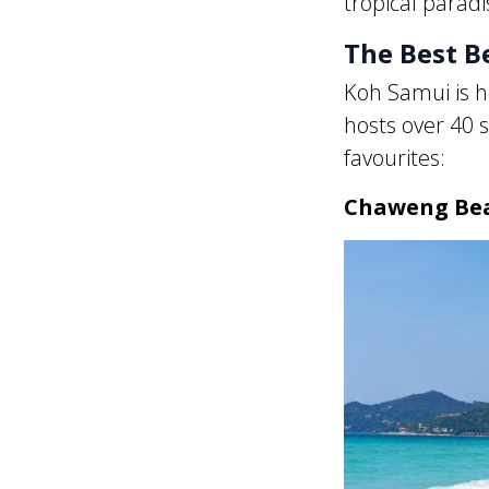
tropical paradis
The Best B
Koh Samui is h
hosts over 40 s
favourites:
Chaweng Be