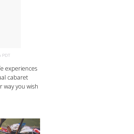
m PDT
fe experiences
ual cabaret
r way you wish