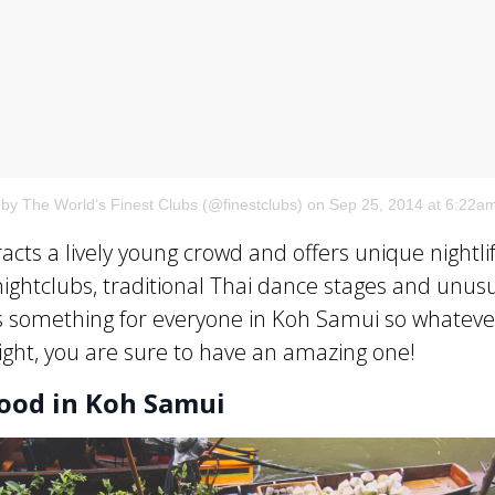
 by The World’s Finest Clubs (@finestclubs)
on Sep 25, 2014 at 6:22a
acts a lively young crowd and offers unique nightli
nightclubs, traditional Thai dance stages and unus
s something for everyone in Koh Samui so whateve
ight, you are sure to have an amazing one!
Food in Koh Samui