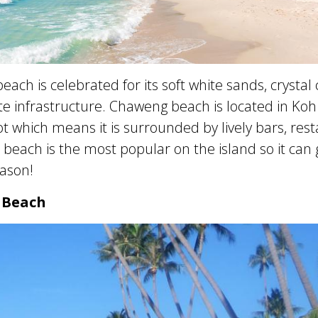
beach is celebrated for its soft white sands, crystal
 infrastructure. Chaweng beach is located in Koh
ot which means it is surrounded by lively bars, res
 beach is the most popular on the island so it can 
ason!
 Beach