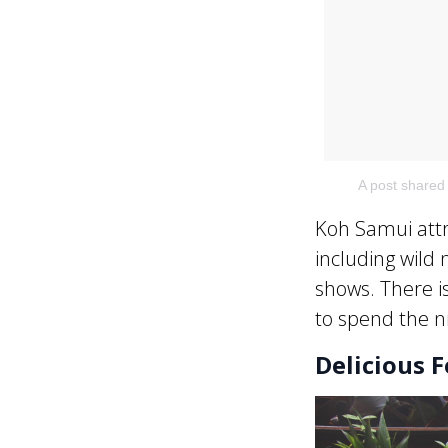
A post shared
Koh Samui attr
including wild 
shows. There i
to spend the n
Delicious 