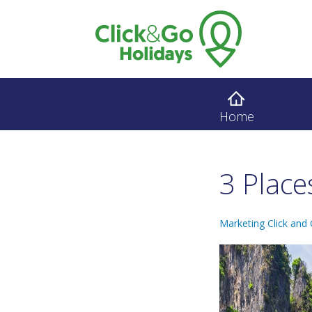
Home
3 Place
Marketing Click and