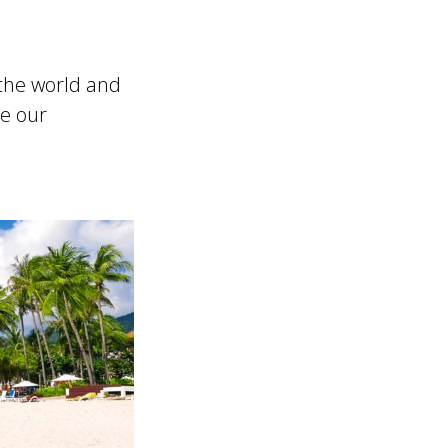
the world and
re our