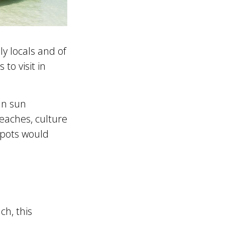
ly locals and of
to visit in
an sun
beaches, culture
spots would
ch, this