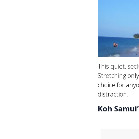
This quiet, se
Stretching onl
choice for anyo
distraction.
Koh Samui’