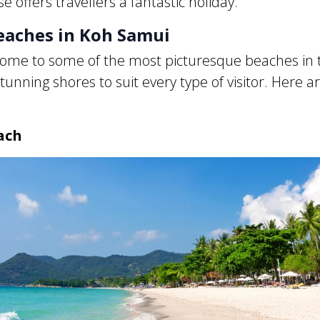
e offers travellers a fantastic holiday.
eaches in Koh Samui
ome to some of the most picturesque beaches in 
tunning shores to suit every type of visitor. Here a
ach