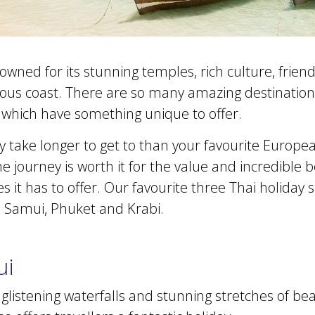
owned for its stunning temples, rich culture, friend
rious coast. There are so many amazing destinations 
f which have something unique to offer.
y take longer to get to than your favourite Europe
he journey is worth it for the value and incredible 
 it has to offer. Our favourite three Thai holiday 
 Samui, Phuket and Krabi.
ui
listening waterfalls and stunning stretches of bea