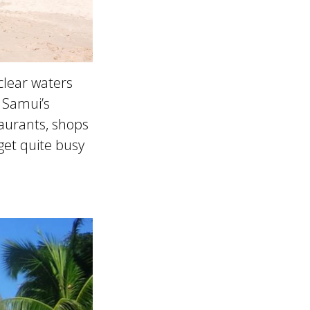
 clear waters
 Samui’s
taurants, shops
get quite busy