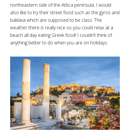
northeastern side of the Attica peninsula. I would
also like to try their street food such as the gyros and
baklava which are supposed to be class. The
weather there is really nice so you could relax at a
beach all day eating Greek food! I couldn’t think of
anything better to do when you are on holidays.