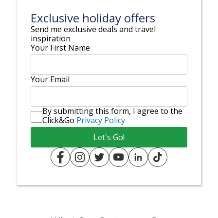
Exclusive holiday offers
Send me exclusive deals and travel
inspiration
Your First Name
Your Email
By submitting this form, I agree to the
Click&Go
Privacy Policy