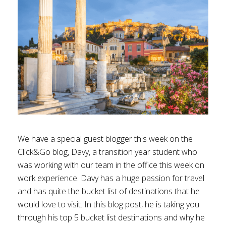
We have a special guest blogger this week on the
Click&Go blog, Davy, a transition year student who
was working with our team in the office this week on
work experience. Davy has a huge passion for travel
and has quite the bucket list of destinations that he
would love to visit. In this blog post, he is taking you
through his top 5 bucket list destinations and why he