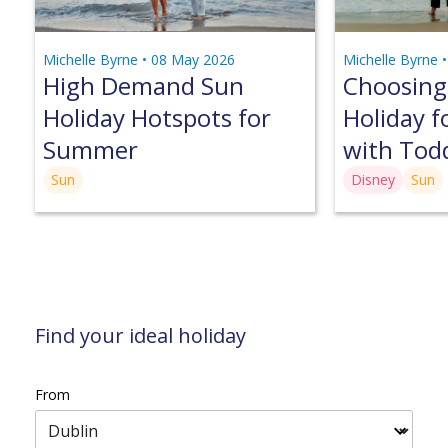
Michelle Byrne •
08 May 2026
Michelle Byrne 
High Demand Sun
Choosing
Holiday Hotspots for
Holiday f
Summer
with Tod
Sun
Disney
Sun
Find your ideal holiday
From