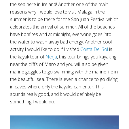
the sea here in Ireland! Another one of the main
reasons why I would love to visit Malaga in the
summer is to be there for the San Juan Festival which
celebrates the arrival of summer. All of the beaches
have bonfires and at midnight, everyone goes into
the water to wash away bad energy. Another cool
activity I would like to do if I visited
Costa Del Sol
is
the kayak tour of
Nerja
, this tour brings you kayaking
near the cliffs of Maro and you will also be given
marine goggles to go swimming with the marine life in
the beautiful sea. There is even a chance to go diving
in caves where only the kayaks can enter. This
sounds really good, and it would definitely be
something I would do.