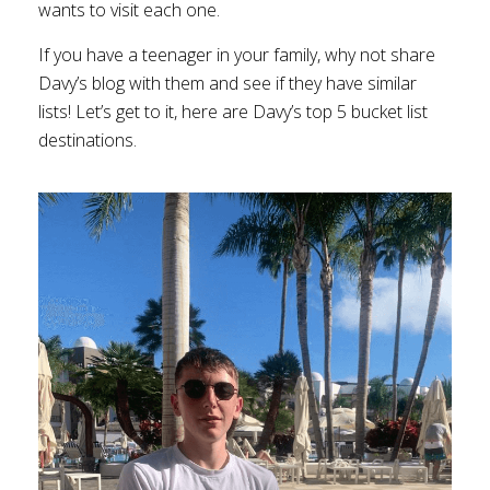
wants to visit each one.
If you have a teenager in your family, why not share
Davy’s blog with them and see if they have similar
lists! Let’s get to it, here are Davy’s top 5 bucket list
destinations.