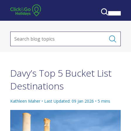
Davy’s Top 5 Bucket List
Destinations
Kathleen Maher •
Last Updated: 09 Jan 2026
•
5
mins