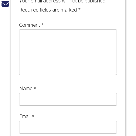
Your email address will not be published.
Required fields are marked
*
Comment
*
Name
*
Email
*