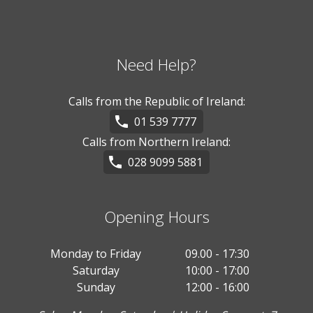
Need Help?
Calls from the Republic of Ireland:
01 539 7777
Calls from Northern Ireland:
028 9099 5881
Opening Hours
Monday to Friday
09.00 - 17:30
Saturday
10:00 - 17:00
Sunday
12:00 - 16:00