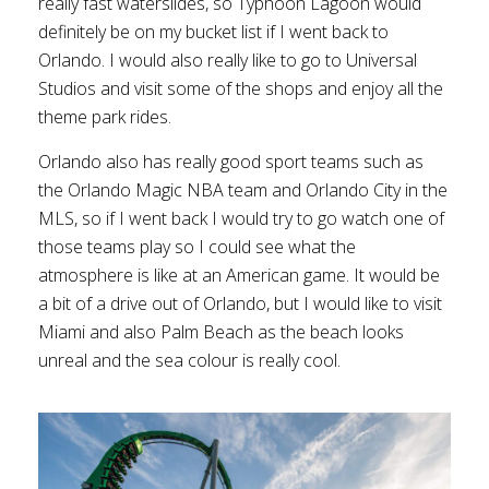
really fast waterslides, so Typhoon Lagoon would
definitely be on my bucket list if I went back to
Orlando. I would also really like to go to Universal
Studios and visit some of the shops and enjoy all the
theme park rides.
Orlando also has really good sport teams such as
the Orlando Magic NBA team and Orlando City in the
MLS, so if I went back I would try to go watch one of
those teams play so I could see what the
atmosphere is like at an American game. It would be
a bit of a drive out of Orlando, but I would like to visit
Miami and also Palm Beach as the beach looks
unreal and the sea colour is really cool.