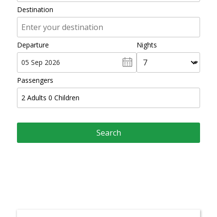
Destination
Departure
Nights
Passengers
2
Adults
0
Children