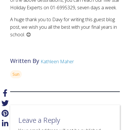
Holiday Experts on 01-6995329, seven days a week.
A huge thank you to Davy for writing this guest blog
post, we wish you all the best with your final years in
school. 😊
Written By
Kathleen Maher
Sun
Leave a Reply