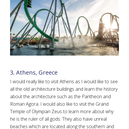
3. Athens, Greece
I would really like to visit Athens as I would like to see
all the old architecture buildings and learn the history
about the architecture such as the Pantheon and
Roman Agora. I would also like to visit the Grand
Temple of Olympian Zeus to learn more about why
he is the ruler of all gods. They also have unreal
beaches which are located along the southern and