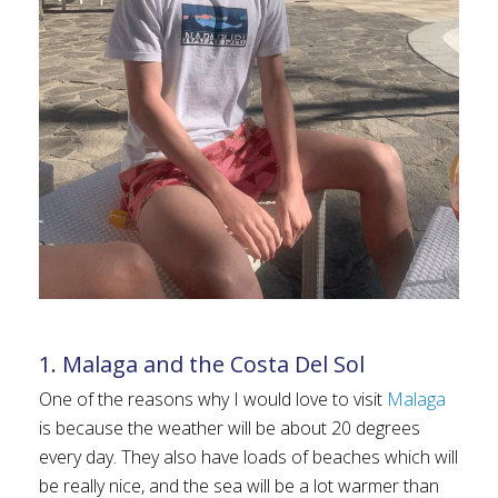
1. Malaga and the Costa Del Sol
One of the reasons why I would love to visit
Malaga
is because the weather will be about 20 degrees
every day. They also have loads of beaches which will
be really nice, and the sea will be a lot warmer than