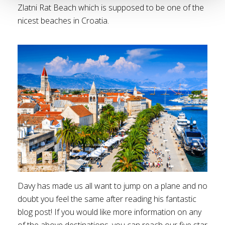
Zlatni Rat Beach which is supposed to be one of the
nicest beaches in Croatia.
Davy has made us all want to jump on a plane and no
doubt you feel the same after reading his fantastic
blog post! If you would like more information on any
of the above destinations, you can reach our five star