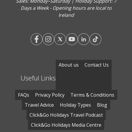
Sales: Monday–Saturday | Holiday Support: 7
Days a Week - Opening hours are local to
Ireland
About us
Contact Us
Useful Links
FAQs
Privacy Policy
Terms & Conditions
Travel Advice
Holiday Types
Blog
Click&Go Holidays Travel Podcast
Click&Go Holidays Media Centre