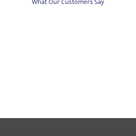
What Our Customers Say