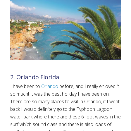
2. Orlando Florida
I have been to
Orlando
before, and I really enjoyed it
so much! It was the best holiday I have been on.
There are so many places to visit in Orlando, if I went
back I would definitely go to the Typhoon Lagoon
water park where there are these 6 foot waves in the
surf which sound class and there is also loads of