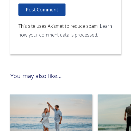
This site uses Akismet to reduce spam.
Learn
how your comment data is processed.
You may also like...