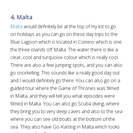
4. Malta
Malta
would definitely be at the top of my list to go
on holidays as you can go on these day trips to the
Blue Lagoon which is located in Comino which is one
the three islands off Malta. The water there is like a
clear, cool and turquoise colour which is really cool.
There are also a few jumping spots, and you can also
go snorkelling. This sounds like a really good day out
and I would definitely go there. You can also go on a
guided tour where the Game of Thrones was filmed
in Malta, and they will tell you what episodes were
filmed in Malta. You can also go Scuba diving, where
they bring you to very deep caves and also to the sea
where you can see old boats at the bottom of the
sea. They also have Go-Karting in Malta which looks