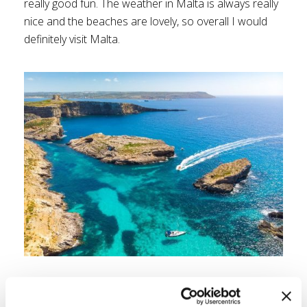
really good fun. The weather in Malta is always really
nice and the beaches are lovely, so overall I would
definitely visit Malta.
5. Split, Croatia