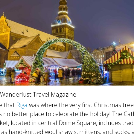
 Wanderlust Travel Magazine
e that
Riga
was where the very first Christmas tree
s no better place to celebrate the holiday! The Ca
et, located in central Dome Square, includes tradi
as hand-knitted wool shawls, mittens, and socks, a