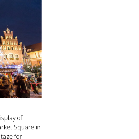
isplay of
arket Square in
stage for