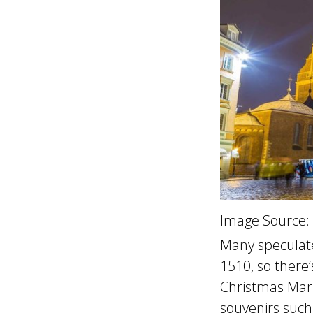
Image Source:
Many speculat
1510, so there’
Christmas Mark
souvenirs such 