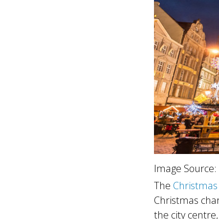
Image Source:
The
Christmas
Christmas char
the city centre