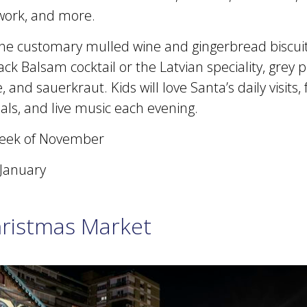
work, and more.
 the customary mulled wine and gingerbread biscuit
ack Balsam cocktail or the Latvian speciality, grey 
 and sauerkraut. Kids will love Santa’s daily visits,
ls, and live music each evening.
eek of November
 January
hristmas Market