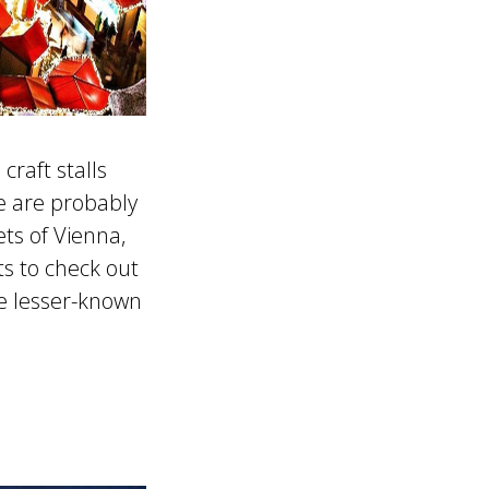
craft stalls
e are probably
ts of Vienna,
ts to check out
se lesser-known