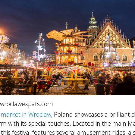
 wroclawexpats.com
 market in Wroclaw
, Poland showcases a brilliant d
m with its special touches. Located in the main M
, this festival features several amusement rides, a 