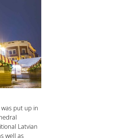
 was put up in
thedral
tional Latvian
s well as