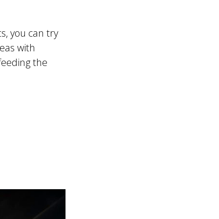
s, you can try
peas with
 feeding the