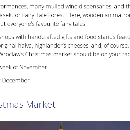
ormances, many mulled wine dispensaries, and th
asek,’ or Fairy Tale Forest. Here, wooden animatro
ut everyone’s favourite fairy tales.
shops with handcrafted gifts and food stands featu
 original halva, highlander’s cheeses, and, of course
Wroclaw’s Christmas market should be on your rad
week of November
f December
istmas Market