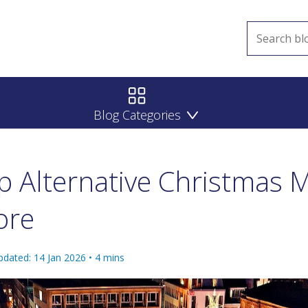
Blog Categories
 Alternative Christmas 
ore
pdated: 14 Jan 2026
•
4
mins