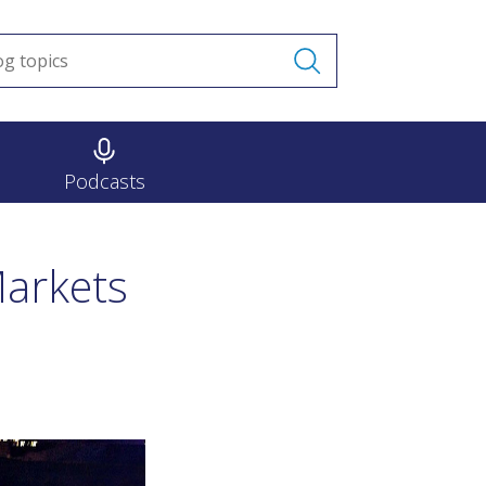
Podcasts
Markets