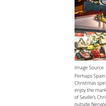
Image Source:
Perhaps Spain i
Christmas spiri
enjoy the marke
of Seville’s Ch
outside Nervió