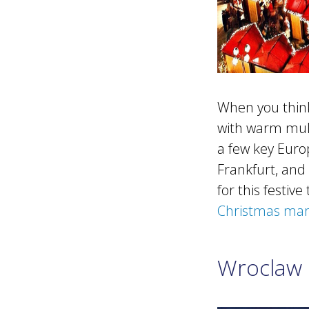
When you think 
with warm mull
a few key Euro
Frankfurt, and 
for this festi
Christmas mar
Wroclaw 