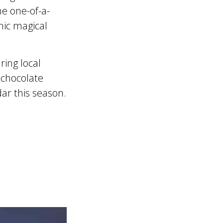
e one-of-a-
nic magical
ring local
, chocolate
ar this season.