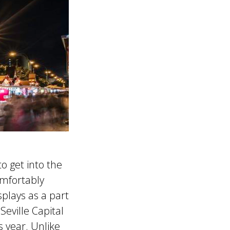
o get into the
mfortably
splays as a part
Seville Capital
s year. Unlike