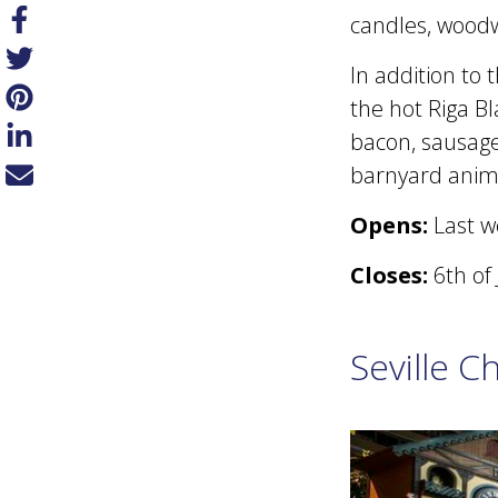
candles, wood
In addition to
the hot Riga Bl
bacon, sausage,
barnyard anima
Opens:
Last w
Closes:
6th of
Seville C