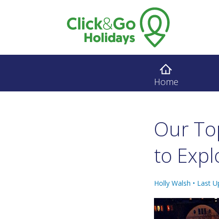
Home
Our Top
to Expl
Holly Walsh •
Last U