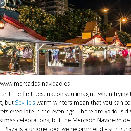
 www.mercados-navidad.es
sn’t the first destination you imagine when trying t
t, but
Seville’s
warm winters mean that you can co
ts even late in the evenings! There are various di
ristmas celebrations, but the Mercado Navideño de 
n Plaza is a unique spot we recommend visiting thi