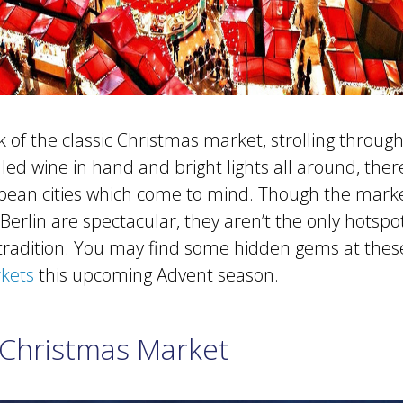
of the classic Christmas market, strolling through 
ed wine in hand and bright lights all around, ther
pean cities which come to mind. Though the marke
Berlin are spectacular, they aren’t the only hotspo
ve tradition. You may find some hidden gems at the
kets
this upcoming Advent season.
Christmas Market