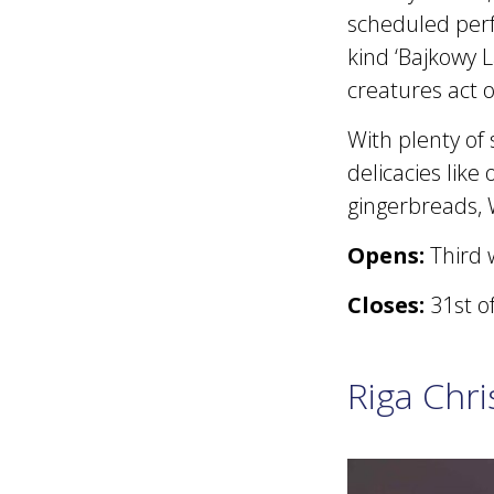
scheduled perf
kind ‘Bajkowy L
creatures act o
With plenty of 
delicacies like
gingerbreads, 
Opens:
Third 
Closes:
31st o
Riga Chr