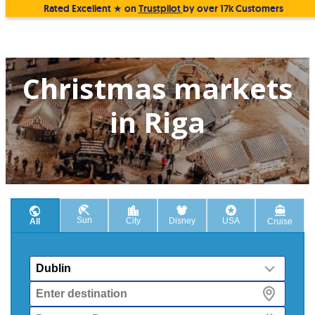
Rated Excellent ★ on
Trustpilot
by over 17k Customers
Christmas markets
in Riga
Sun
City
Disney
USA
All
Cruise
From
Destination
Departure