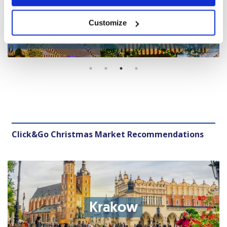
Central Market Christmas
Customize
Market
Click&Go Christmas Market Recommendations
Krakow