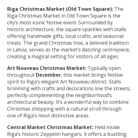
Riga Christmas Market (Old Town Square):
The
Riga Christmas Market in Old Town Square is the
city’s most iconic festive event. Surrounded by
historic architecture, the square sparkles with stalls
offering handmade gifts, local crafts, and seasonal
treats. The grand Christmas tree, a beloved tradition
in Latvia, serves as the market’s dazzling centrepiece,
creating a magical setting for visitors of all ages.
Art Nouveau Christmas Market:
Typically open
throughout
December
, this market brings festive
spirit to Riga’s elegant Art Nouveau district. Stalls
brimming with crafts and decorations line the streets,
perfectly complementing the neighborhood’s
architectural beauty. It’s a wonderful way to combine
Christmas shopping with a cultural stroll through
one of Riga’s most distinctive areas.
Central Market Christmas Market:
Held inside
Riga’s historic Zeppelin hangars, it offers a bustling,