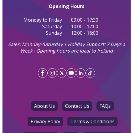
Opening Hours
Monday to Friday
09.00 - 17:30
Saturday
10:00 - 17:00
Sunday
12:00 - 16:00
Sales: Monday–Saturday | Holiday Support: 7 Days a
Week - Opening hours are local to Ireland
About Us
Contact Us
FAQs
Privacy Policy
Terms & Conditions