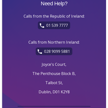
Need Help?
Calls from the Republic of Ireland:
01 539 7777
Calls from Northern Ireland:
028 9099 5881
Joyce's Court,
The Penthouse Block B,
Talbot St,
Dublin, D01 K2Y8