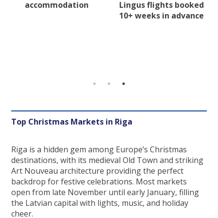
accommodation
Lingus flights booked
10+ weeks in advance
Top Christmas Markets in Riga
Riga is a hidden gem among Europe’s Christmas
destinations, with its medieval Old Town and striking
Art Nouveau architecture providing the perfect
backdrop for festive celebrations. Most markets
open from late November until early January, filling
the Latvian capital with lights, music, and holiday
cheer.