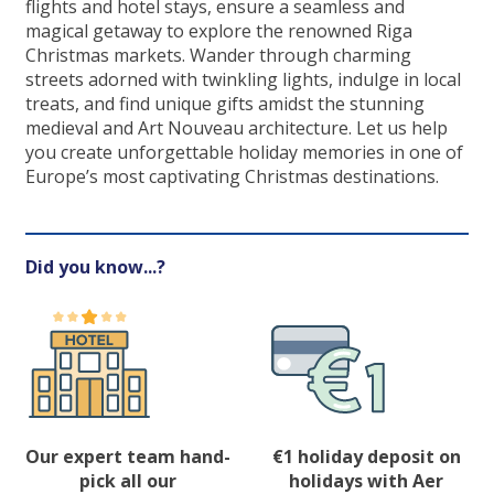
flights and hotel stays, ensure a seamless and
magical getaway to explore the renowned Riga
Christmas markets. Wander through charming
streets adorned with twinkling lights, indulge in local
treats, and find unique gifts amidst the stunning
medieval and Art Nouveau architecture. Let us help
you create unforgettable holiday memories in one of
Europe’s most captivating Christmas destinations.
Did you know...?
Our expert team hand-
€1 holiday deposit on
pick all our
holidays with Aer