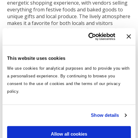
energetic shopping experience, with vendors selling
everything from festive foods and baked goods to
unique gifts and local produce. The lively atmosphere
makes it a favorite for both locals and visitors
looking to immerse themselves in Riga’s everyday
culture with a holiday twist.
Kalnciema Quarter Christmas Market:
Typically
open on weekends from late November through
This website uses cookies
December, the Kalnciema Quarter Christmas Market
is one of Riga’s coziest festive experiences. Known
We use cookies for analytical purposes and to provide you with
for its focus on handmade crafts and artisanal foods,
a personalised experience. By continuing to browse you
it has a warm, village-like atmosphere. Wooden
consent to the use of cookies and the terms of our privacy
houses, twinkling lights, and authentic Latvian
policy.
traditions make this market a must-visit for those
seeking a more intimate, community-focused
celebration.
Show details
Allow all cookies