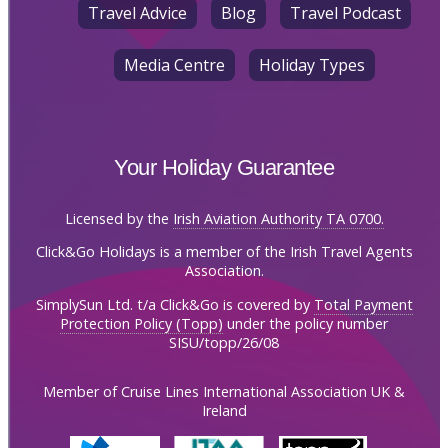
Travel Advice
Blog
Travel Podcast
Media Centre
Holiday Types
Your Holiday Guarantee
Licensed by the
Irish Aviation Authority TA 0700.
Click&Go Holidays is a member of the Irish Travel Agents
Association.
SimplySun Ltd. t/a Click&Go is covered by
Total Payment
Protection Policy (Topp)
under the policy number
SISU/topp/26/08
Member of Cruise Lines International Association UK &
Ireland