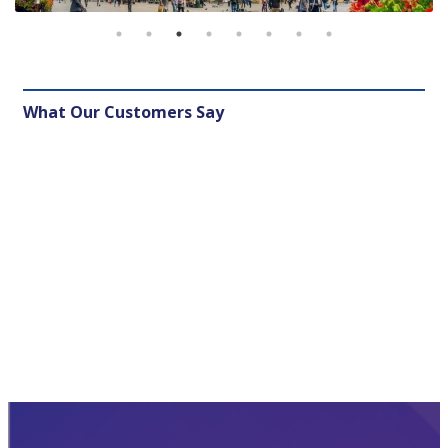
What Our Customers Say