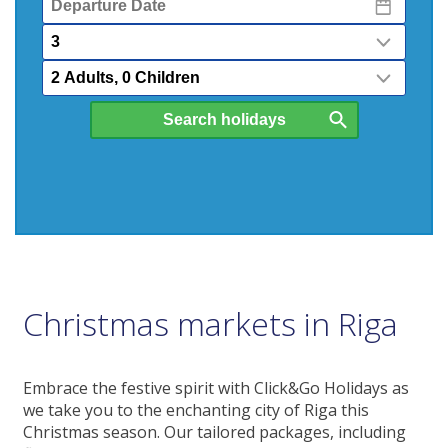
Date
Nights
Passengers
Christmas markets in Riga
Embrace the festive spirit with Click&Go Holidays as
we take you to the enchanting city of Riga this
Christmas season. Our tailored packages, including