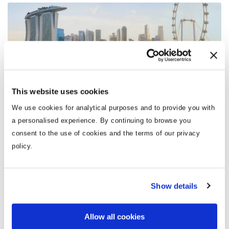
Singapore
This website uses cookies
We use cookies for analytical purposes and to provide you with
a personalised experience. By continuing to browse you
There are so many stunning destinations across Asia
consent to the use of cookies and the terms of our privacy
that it’s no surprise people want to visit as many as
policy.
possible.
Show details
From the tea plantations of Sri Lanka to the street
markets of Thailand, each destination is as vibrant,
unique and astonishing as the next. With cultures so
Allow all cookies
vastly different to those in Europe, a holiday to Asia is