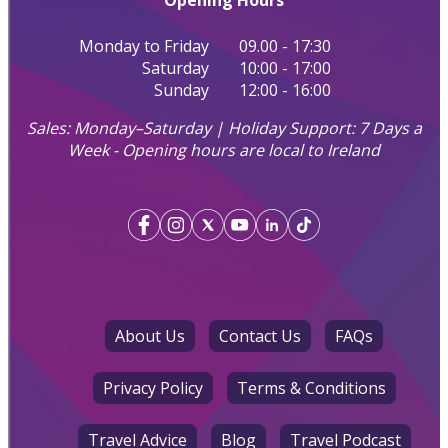
Opening Hours
Monday to Friday
09.00 - 17:30
Saturday
10:00 - 17:00
Sunday
12:00 - 16:00
Sales: Monday–Saturday | Holiday Support: 7 Days a
Week - Opening hours are local to Ireland
About Us
Contact Us
FAQs
Privacy Policy
Terms & Conditions
Travel Advice
Blog
Travel Podcast