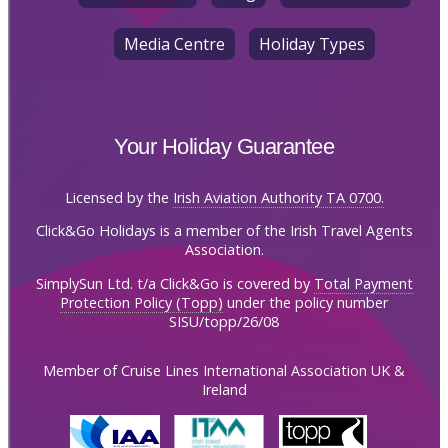
Media Centre
Holiday Types
Your Holiday Guarantee
Licensed by the
Irish Aviation Authority TA 0700.
Click&Go Holidays is a member of the Irish Travel Agents
Association.
SimplySun Ltd. t/a Click&Go is covered by
Total Payment
Protection Policy (Topp)
under the policy number
SISU/topp/26/08
Member of Cruise Lines International Association UK &
Ireland