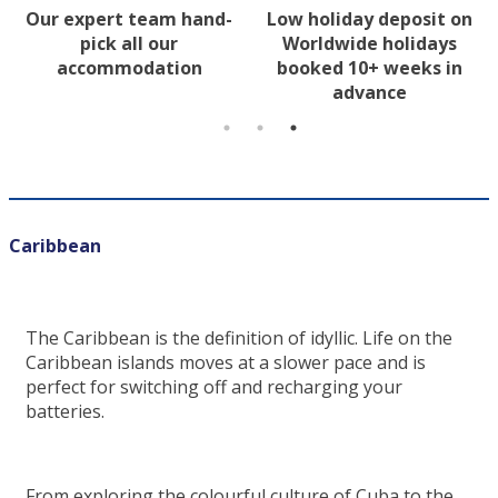
Our expert team hand-
Low holiday deposit on
pick all our
Worldwide holidays
accommodation
booked 10+ weeks in
advance
Caribbean
The Caribbean is the definition of idyllic. Life on the
Caribbean islands moves at a slower pace and is
perfect for switching off and recharging your
batteries.
From exploring the colourful culture of Cuba to the