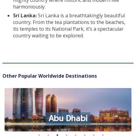
mighty country where historic and modern live
harmoniously.
Sri Lanka:
Sri Lanka is a breathtakingly beautiful
country. From the tea plantations to the beaches,
its temples to its National Park, it’s a spectacular
country waiting to be explored.
Other Popular Worldwide Destinations
Abu Dhabi