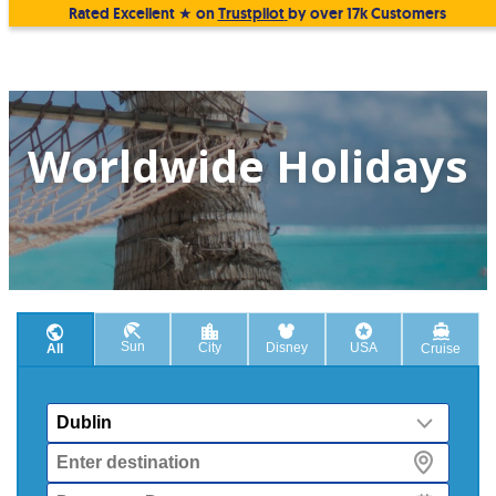
Rated Excellent ★ on
Trustpilot
by over 17k Customers
Worldwide Holidays
Sun
City
Disney
USA
All
Cruise
From
Destination
Departure