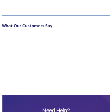
What Our Customers Say
Need Help?