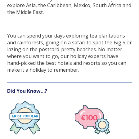
explore Asia, the Caribbean, Mexico, South Africa and
the Middle East.
You can spend your days exploring tea plantations
and rainforests, going on a safari to spot the Big 5 or
lazing on the postcard-pretty beaches. No matter
where you want to go, our holiday experts have
hand-picked the best hotels and resorts so you can
make it a holiday to remember.
Did You Know…?