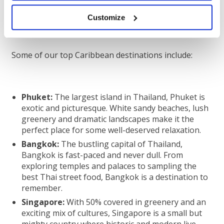
unforgettable as you truly experience something
brand new.
Customize
Some of our top Caribbean destinations include:
Phuket:
The largest island in Thailand, Phuket is
exotic and picturesque. White sandy beaches, lush
greenery and dramatic landscapes make it the
perfect place for some well-deserved relaxation.
Bangkok:
The bustling capital of Thailand,
Bangkok is fast-paced and never dull. From
exploring temples and palaces to sampling the
best Thai street food, Bangkok is a destination to
remember.
Singapore:
With 50% covered in greenery and an
exciting mix of cultures, Singapore is a small but