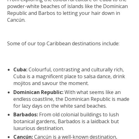
powder-white beaches of islands like the Dominican
Republic and Barbos to letting your hair down in
Cancún.
Some of our top Caribbean destinations include:
Cuba:
Colourful, contrasting and culturally rich,
Cuba is a magnificent place to salsa dance, drink
mojitos and savour the moment.
Dominican Republic:
With what seems like an
endless coastline, the Dominican Republic is made
for lazy days on the white sand beaches.
Barbados:
From old colonial buildings to lush
botanical gardens, Barbados is a laidback but
luxurious destination.
Cancún:
Cancún is a well-known destination,