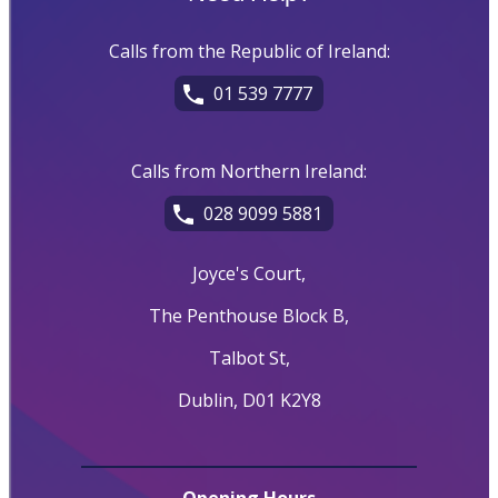
Calls from the Republic of Ireland:
01 539 7777
Calls from Northern Ireland:
028 9099 5881
Joyce's Court,
The Penthouse Block B,
Talbot St,
Dublin, D01 K2Y8