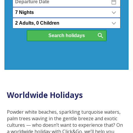
Date
Nights
Passengers
Worldwide Holidays
Powder white beaches, sparkling turquoise waters,
palm trees waving in the gentle breeze and exotic
cultures — who doesn’t want to experience that? On
a worldwide holiday with Click&Go, we’ll help you