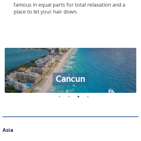
famous in equal parts for total relaxation and a
place to let your hair down.
Cancun
Asia