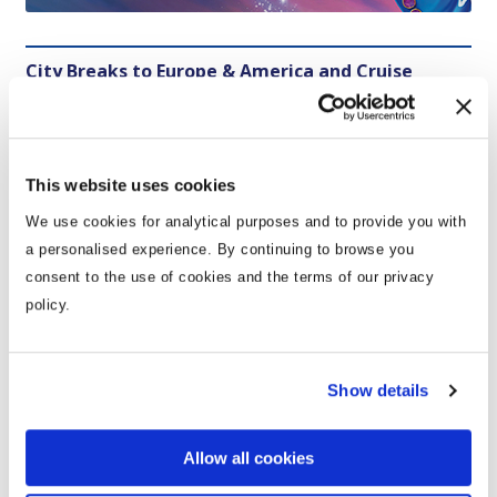
City Breaks to Europe & America and Cruise
Holidays
This website uses cookies
We use cookies for analytical purposes and to provide you with
Themepark Holidays
a personalised experience. By continuing to browse you
consent to the use of cookies and the terms of our privacy
policy.
Show details
City Breaks 2026
:
Sometimes all you need is a city
break weekend away and Click&Go has your back!
Allow all cookies
Immerse yourself in new cultures and explore both