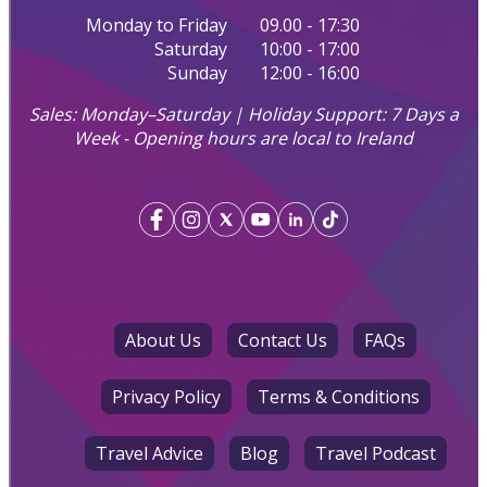
Monday to Friday
09.00 - 17:30
Saturday
10:00 - 17:00
Sunday
12:00 - 16:00
Sales: Monday–Saturday | Holiday Support: 7 Days a
Week - Opening hours are local to Ireland
About Us
Contact Us
FAQs
Privacy Policy
Terms & Conditions
Travel Advice
Blog
Travel Podcast