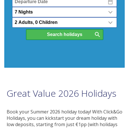
Date
Nights
Passengers
Great Value 2026 Holidays
Book your Summer 2026 holiday today! With Click&Go
Holidays, you can kickstart your dream holiday with
low deposits, starting from just €1pp (with holidays