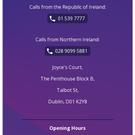
Calls from the Republic of Ireland:
01 539 7777
Calls from Northern Ireland:
028 9099 5881
Joyce's Court,
The Penthouse Block B,
Talbot St,
Dublin, D01 K2Y8
Opening Hours