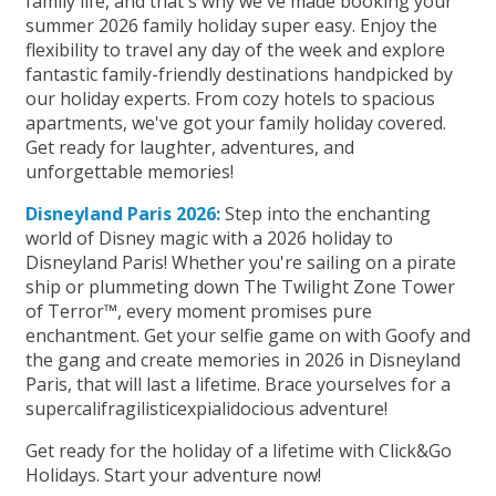
family life, and that's why we've made booking your
summer 2026 family holiday super easy. Enjoy the
flexibility to travel any day of the week and explore
fantastic family-friendly destinations handpicked by
our holiday experts. From cozy hotels to spacious
apartments, we've got your family holiday covered.
Get ready for laughter, adventures, and
unforgettable memories!
Disneyland Paris 2026:
Step into the enchanting
world of Disney magic with a 2026 holiday to
Disneyland Paris! Whether you're sailing on a pirate
ship or plummeting down The Twilight Zone Tower
of Terror™, every moment promises pure
enchantment. Get your selfie game on with Goofy and
the gang and create memories in 2026 in Disneyland
Paris, that will last a lifetime. Brace yourselves for a
supercalifragilisticexpialidocious adventure!
Get ready for the holiday of a lifetime with Click&Go
Holidays. Start your adventure now!