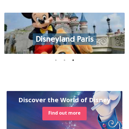
Disneyland Paris
Discover the World of Disney
Find out more