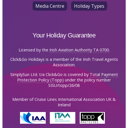
Media Centre
Holiday Types
Your Holiday Guarantee
Licensed by the
Irish Aviation Authority TA 0700.
Click&Go Holidays is a member of the Irish Travel Agents
Association.
SimplySun Ltd. t/a Click&Go is covered by
Total Payment
Protection Policy (Topp)
under the policy number
SISU/topp/26/08
Member of Cruise Lines International Association UK &
Ireland