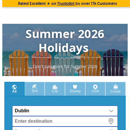
Rated Excellent ★ on
Trustpilot
by over 17k Customers
Summer 2026
Holidays
Don't pay more for Summer 2026
Sun
City
Disney
USA
All
Cruise
From
Destination
Departure