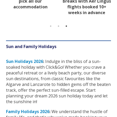
pick all our
breaks with Aer Lingus
accommodation
flights booked 10+
weeks in advance
Sun and Family Holidays
Sun Holidays 2026
:
Indulge in the bliss of a sun-
soaked holiday with Click&Go! Whether you crave a
peaceful retreat or a lively beach party, our diverse
sun destinations, from classic favourites like the
Algarve and Lanzarote to hidden gems off the beaten
track, offer the perfect sun-filled escape. Start
planning your dream 2026 sun holiday today and let
the sunshine in!
Family Holidays 2026
:
We understand the hustle of