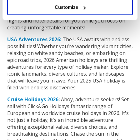
touristy spots and hidden gems. With
accommodations in the heart of the city, your perfect
Customize
2026 city break is just a click away. Let us handle the
flights and hotel details for you while you focus on
creating unforgettable moments!
USA Adventures 2026:
The USA awaits with endless
possibilities! Whether you're wandering vibrant cities,
relaxing on white sandy beaches, or embarking on
epic road trips, 2026 American holidays are thrilling
adventures for every type of holiday maker. Explore
iconic landmarks, diverse cultures, and landscapes
that will leave you in awe. Your 2025 USA holiday is
filled with endless discoveries!
Cruise Holidays 2026
:
Ahoy, adventure seekers! Set
sail with Click&Go Holidays fantastic range of
European and worldwide cruise holidays in 2026. It's
not just a holiday; it's an incredible adventure
offering exceptional value, diverse choices, and
breathtaking destinations. Chase the sun in the