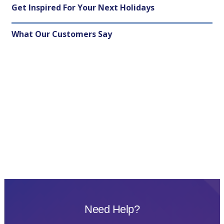
Get Inspired For Your Next Holidays
What Our Customers Say
Need Help?