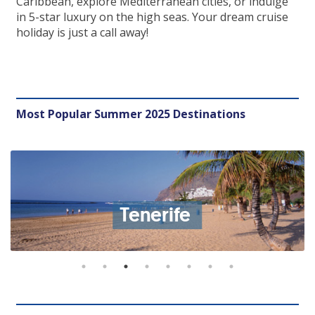
Caribbean, explore Mediterranean cities, or indulge
in 5-star luxury on the high seas. Your dream cruise
holiday is just a call away!
Most Popular Summer 2025 Destinations
Tenerife