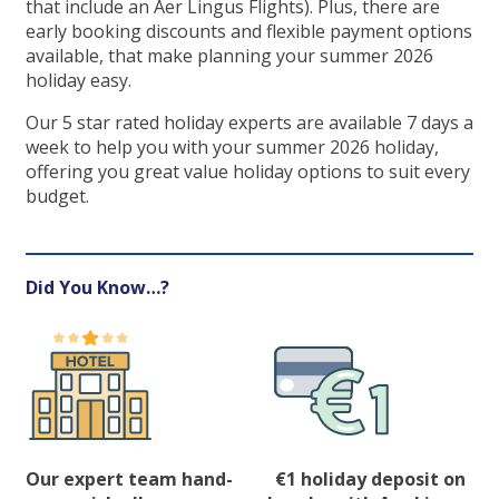
that include an Aer Lingus Flights). Plus, there are
early booking discounts and flexible payment options
available, that make planning your summer 2026
holiday easy.
Our 5 star rated holiday experts are available 7 days a
week to help you with your summer 2026 holiday,
offering you great value holiday options to suit every
budget.
Did You Know…?
Our expert team hand-
€1 holiday deposit on