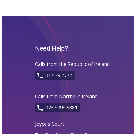
Need Help?
Calls from the Republic of Ireland:
01 539 7777
Calls from Northern Ireland:
028 9099 5881
Joyce's Court,