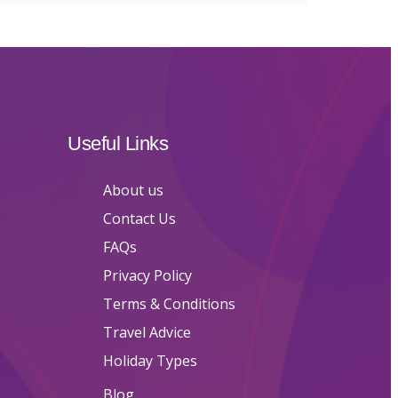
Useful Links
About us
Contact Us
FAQs
Privacy Policy
Terms & Conditions
Travel Advice
Holiday Types
Blog