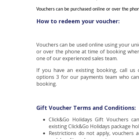
Voucher
s can be purchased online or over the pho
How to redeem your voucher:
Vouchers can be used online using your un
or over the phone at time of booking when
one of our experienced sales team.
If you have an existing booking, call us
options 3 for our payments team who can
booking.
Gift Voucher Terms and Conditions:
Click&Go Holidays Gift Vouchers c
existing Click&Go Holidays package ho
Restrictions do not apply, vouchers a