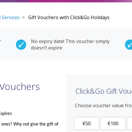
 Services
>
Gift Vouchers with Click&Go Holidays
r
No expiry date! This voucher simply
doesn’t expire
 Vouchers
Click&Go Gift Vou
Choose voucher value fr
xpires
€50
€100
d ones? Why not give the
gift
of