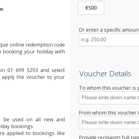
€500
ne.
Or enter a specific amou
ique online redemption code
 booking your holiday with
 on 01 699 5293 and select
Voucher Details
 apply the voucher to your
To whom this voucher is 
From whom this voucher 
an be used on all new and
liday bookings
re applied to bookings like
Provide recipients full n