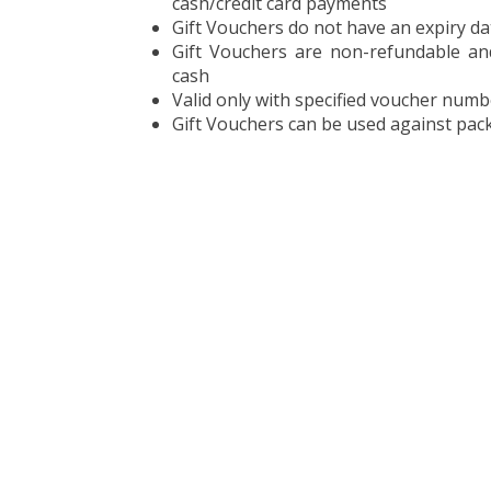
cash/credit card payments
Gift Vouchers do not have an expiry da
Gift Vouchers are non-refundable a
cash
Valid only with specified voucher numb
Gift Vouchers can be used against pack