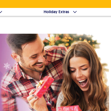
Holiday Extras