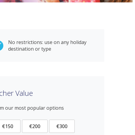
No restrictions: use on any holiday
destination or type
cher Value
om our most popular options
€150
€200
€300