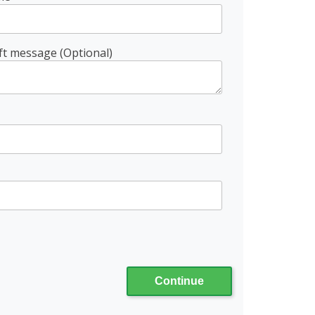
ft message (Optional)