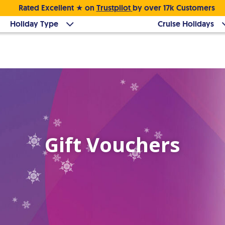
Rated Excellent ★ on
Trustpilot
by over 17k Customers
Holiday Type
Cruise Holidays
Gift Vouchers