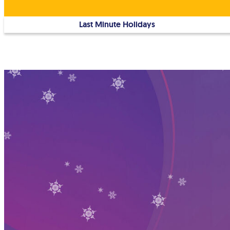
Last Minute Holidays