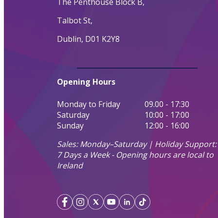
The Penthouse Block B,
Talbot St,
Dublin, D01 K2Y8
Opening Hours
Monday to Friday
09.00 - 17:30
Saturday
10:00 - 17:00
Sunday
12:00 - 16:00
Sales: Monday–Saturday | Holiday Support:
7 Days a Week - Opening hours are local to
Ireland