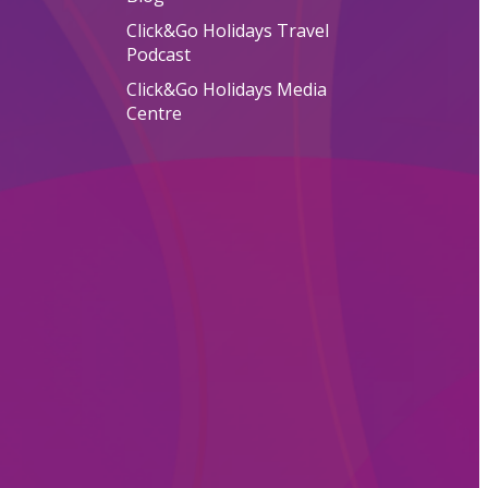
Click&Go Holidays Travel
Podcast
Click&Go Holidays Media
Centre