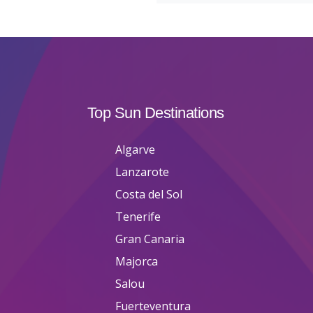
Top Sun Destinations
Algarve
Lanzarote
Costa del Sol
Tenerife
Gran Canaria
Majorca
Salou
Fuerteventura