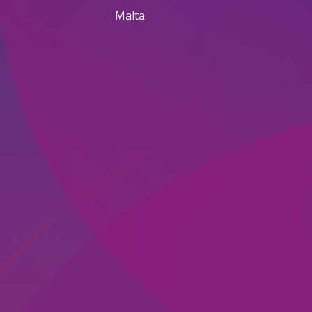
Malta