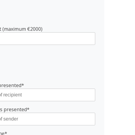
nt (maximum €2000)
presented*
is presented*
ame*