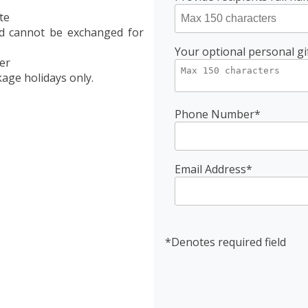
te
nd cannot be exchanged for
Your optional personal gi
er
age holidays only.
Phone Number*
Email Address*
*Denotes required field