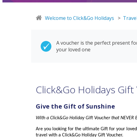
Welcome to Click&Go Holidays
>
Travel
A voucher is the perfect present fo
your loved one
Click&Go Holidays Gift
Give the
Gift
of Sunshine
With a Click&Go Holiday
Gift
Voucher
that NEVER E
Are you looking for the ultimate
Gift
for your love
travel with a Click&Go Holiday
Gift
Voucher
.