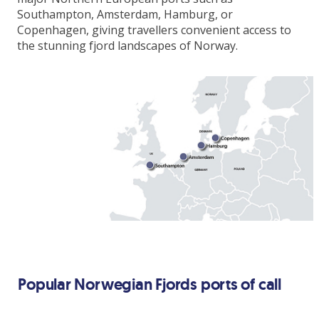
All meals & snacks on board
Southampton, Amsterdam, Hamburg, or
Copenhagen, giving travellers convenient access to
Entertainment
the stunning fjord landscapes of Norway.
Gratuities
Upgrade
Add Premium Extra drinks package from
€33pp per day
*Price shown for travel 4th October 2026
**Itinerary may vary depending on date of
travel
Popular Norwegian Fjords ports of call