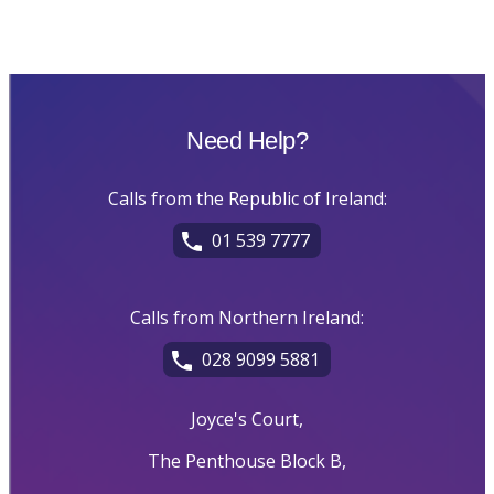
Need Help?
Calls from the Republic of Ireland:
01 539 7777
Calls from Northern Ireland:
028 9099 5881
Joyce's Court,
The Penthouse Block B,