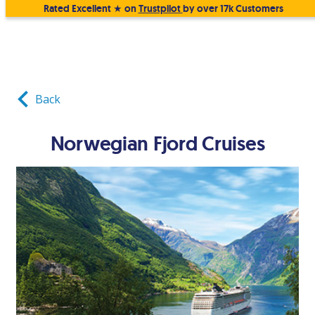
Rated Excellent ★ on
Trustpilot
by over 17k Customers
Back
Norwegian Fjord Cruises