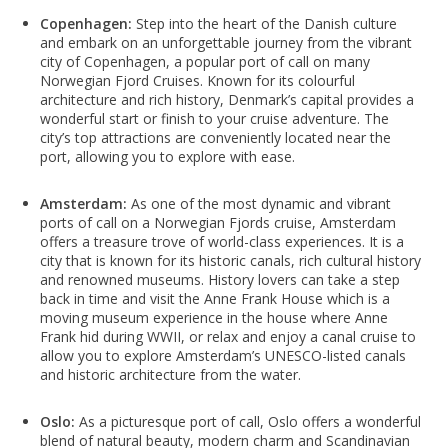
Copenhagen:
Step into the heart of the Danish culture
and embark on an unforgettable journey from the vibrant
city of Copenhagen, a popular port of call on many
Norwegian Fjord Cruises. Known for its colourful
architecture and rich history, Denmark’s capital provides a
wonderful start or finish to your cruise adventure. The
city’s top attractions are conveniently located near the
port, allowing you to explore with ease.
Amsterdam:
As one of the most dynamic and vibrant
ports of call on a Norwegian Fjords cruise, Amsterdam
offers a treasure trove of world-class experiences. It is a
city that is known for its historic canals, rich cultural history
and renowned museums. History lovers can take a step
back in time and visit the Anne Frank House which is a
moving museum experience in the house where Anne
Frank hid during WWII, or relax and enjoy a canal cruise to
allow you to explore Amsterdam’s UNESCO-listed canals
and historic architecture from the water.
Oslo:
As a picturesque port of call, Oslo offers a wonderful
blend of natural beauty, modern charm and Scandinavian