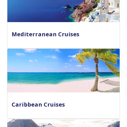
Mediterranean Cruises
Caribbean Cruises