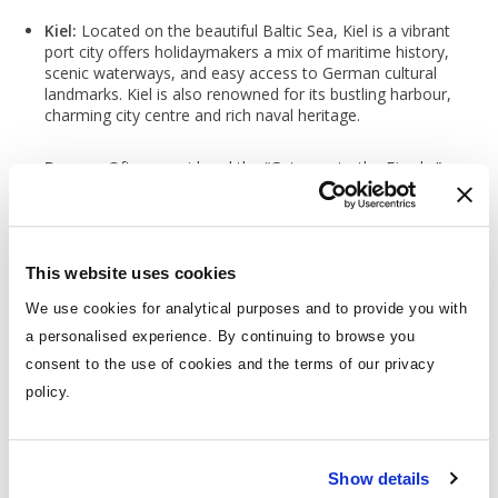
Kiel:
Located on the beautiful Baltic Sea, Kiel is a vibrant
port city offers holidaymakers a mix of maritime history,
scenic waterways, and easy access to German cultural
landmarks. Kiel is also renowned for its bustling harbour,
charming city centre and rich naval heritage.
Bergen:
Often considered the “Gateway to the Fjords,”
Bergen is a picturesque port of call on Norwegian Fjord
cruises. Known for its colourful harbour, UNESCO-listed
Bryggen Wharf, and stunning mountain views, Bergen is
unforgettable and will stay with you for years to come. Its
top attractions such as Bryggen Wharf and the Floibanen
This website uses cookies
Funicular are all within easy reach of the cruise port,
We use cookies for analytical purposes and to provide you with
making it a perfect stop for exploration.
a personalised experience. By continuing to browse you
consent to the use of cookies and the terms of our privacy
Geiranger:
Geiranger, known for its UNESCO-listed fjord
and dramatic landscapes, is one of the most iconic stops
policy.
on a Norwegian Fjords cruise. Nestled deep in the
Geirangerfjord, this picturesque village offers beautiful
scenery and natural wonders that are easily accessible
from the port, offering an unforgettable experience. With
Show details
its dramatic landscapes and unparalleled beauty, Geiranger