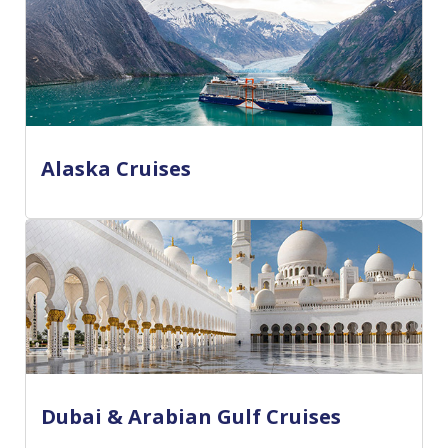
Alaska Cruises
Dubai & Arabian Gulf Cruises