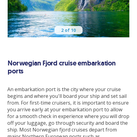
Hellesylt
Alesund
2
of 10
Flaam
Kiel
Norwegian Fjord cruise embarkation
ports
Copenhagen
An embarkation port is the city where your cruise
begins and where you'll board your ship and set sail
from. For first-time cruisers, it is important to ensure
Includes
you arrive early at your embarkation port to allow
for a smooth check in experience where you will drop
Return flights from Dublin
off your luggage, go through security and board the
Checked in bag
ship. Most Norwegian fjord cruises depart from
7 night cruise
major Northern European ports such as