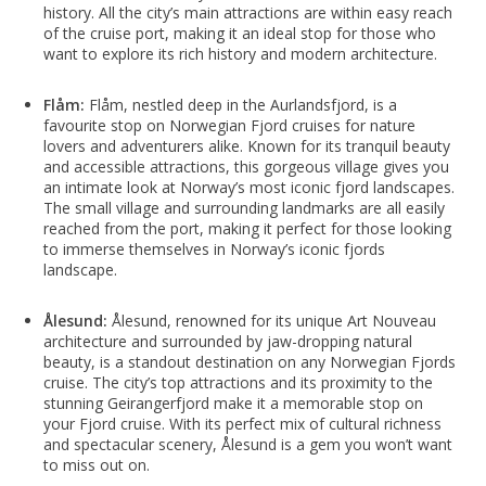
history. All the city’s main attractions are within easy reach
of the cruise port, making it an ideal stop for those who
want to explore its rich history and modern architecture.
Flåm:
Flåm, nestled deep in the Aurlandsfjord, is a
favourite stop on Norwegian Fjord cruises for nature
lovers and adventurers alike. Known for its tranquil beauty
and accessible attractions, this gorgeous village gives you
an intimate look at Norway’s most iconic fjord landscapes.
The small village and surrounding landmarks are all easily
reached from the port, making it perfect for those looking
to immerse themselves in Norway’s iconic fjords
landscape.
Ålesund:
Ålesund, renowned for its unique Art Nouveau
architecture and surrounded by jaw-dropping natural
beauty, is a standout destination on any Norwegian Fjords
cruise. The city’s top attractions and its proximity to the
stunning Geirangerfjord make it a memorable stop on
your Fjord cruise. With its perfect mix of cultural richness
and spectacular scenery, Ålesund is a gem you won’t want
to miss out on.