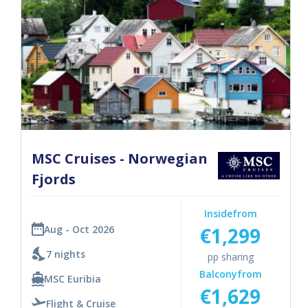
MSC Cruises - Norwegian
Fjords
Inside
from
€1,299
Aug - Oct 2026
7 nights
pp sharing
Balcony
from
MSC Euribia
€1,629
Flight & Cruise