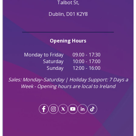
Talbot St,
Dublin, D01 K2Y8
Opening Hours
Monday to Friday
09.00 - 17:30
Saturday
10:00 - 17:00
Sunday
12:00 - 16:00
Sales: Monday–Saturday | Holiday Support: 7 Days a
Week - Opening hours are local to Ireland