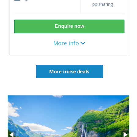
pp sharing
Enquire now
More info
Destination
More cruise deals
Norwegian Fjords
7 nights (August - October 2026)
Itinerary
Copenhagen