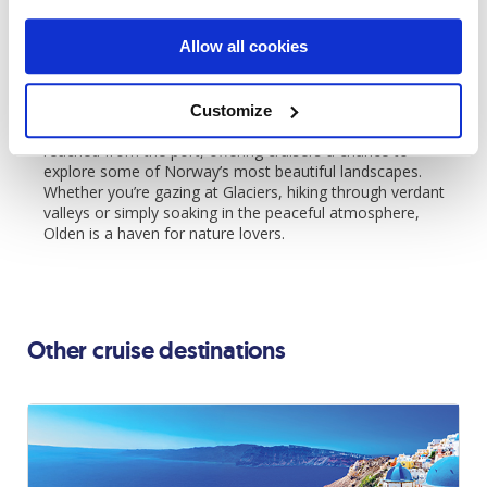
promises a once-in-a-lifetime experience that captures the
essence of Norway’s Fjord magic.
Allow all cookies
Olden:
Olden is a peaceful village located at the end of
Nordfjord, known for its proximity to the Briksdal Glacier
Customize
and stunning natural surroundings. Its highlights are easily
reached from the port, offering cruisers a chance to
explore some of Norway’s most beautiful landscapes.
Whether you’re gazing at Glaciers, hiking through verdant
valleys or simply soaking in the peaceful atmosphere,
Olden is a haven for nature lovers.
Other cruise destinations