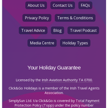
About Us
Contact Us
FAQs
Privacy Policy
Terms & Conditions
Travel Advice
Blog
Travel Podcast
Media Centre
Holiday Types
Your Holiday Guarantee
Licensed by the
Irish Aviation Authority TA 0700.
Click&Go Holidays is a member of the Irish Travel Agents
Association.
SimplySun Ltd. t/a Click&Go is covered by
Total Payment
Protection Policy (Topp)
under the policy number