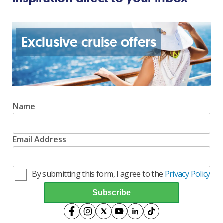
Exclusive cruise offers
Name
Email Address
By submitting this form, I agree to the
Privacy Policy