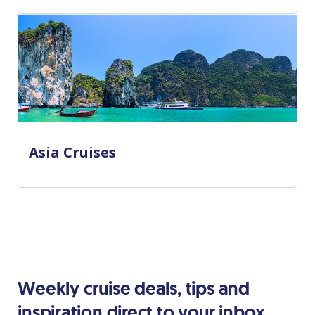
Asia Cruises
Weekly cruise deals, tips and
inspiration direct to your inbox