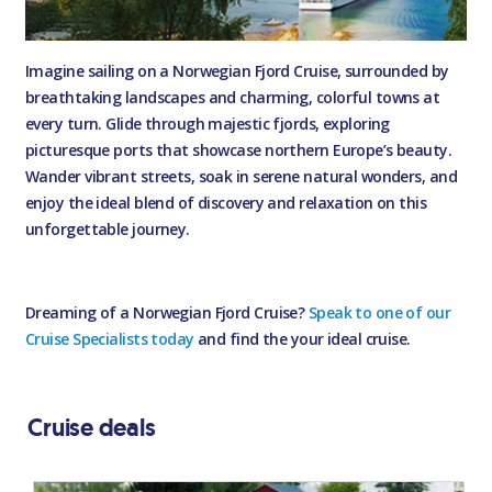
Imagine sailing on a Norwegian Fjord Cruise, surrounded by
breathtaking landscapes and charming, colorful towns at
every turn. Glide through majestic fjords, exploring
picturesque ports that showcase northern Europe’s beauty.
Wander vibrant streets, soak in serene natural wonders, and
enjoy the ideal blend of discovery and relaxation on this
unforgettable journey.
Dreaming of a Norwegian Fjord Cruise?
Speak to one of our
Cruise Specialists today
and find the your ideal cruise.
Cruise deals