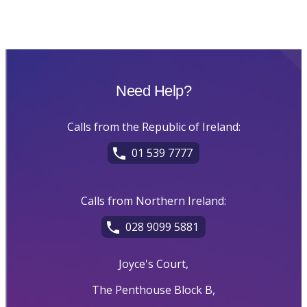
Need Help?
Calls from the Republic of Ireland:
01 539 7777
Calls from Northern Ireland:
028 9099 5881
Joyce's Court,
The Penthouse Block B,