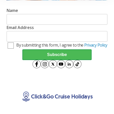
Name
Email Address
By submitting this form, I agree to the
Privacy Policy
Click&Go Cruise Holidays