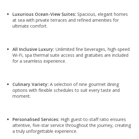
Luxurious Ocean-View Suites:
Spacious, elegant homes
at sea with private terraces and refined amenities for
ultimate comfort.
All Inclusive Luxury:
Unlimited fine beverages, high-speed
Wi-Fi, spa thermal suite access and gratuities are included
for a seamless experience.
Culinary Variety:
A selection of nine gourmet dining
options with flexible schedules to suit every taste and
moment.
Personalised Services:
High guest-to-staff ratio ensures
attentive, five-star service throughout the journey, creating
a truly unforgettable experience.