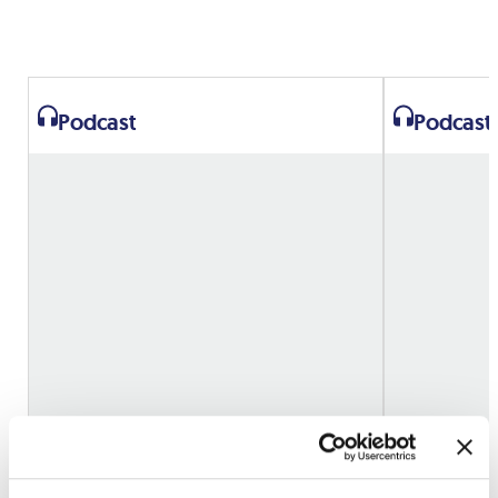
Podcast
Podcast