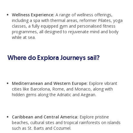
Wellness Experience:
A range of wellness offerings,
including a spa with thermal areas, reformer Pilates, yoga
classes, a fully equipped gym and personalised fitness
programmes, all designed to rejuvenate mind and body
while at sea.
Where do Explora Journeys sail?
Mediterranean and Western Europe:
Explore vibrant
cities like Barcelona, Rome, and Monaco, along with
hidden gems along the Adriatic and Aegean.
Caribbean and Central America:
Explore pristine
beaches, cultural sites and tropical rainforests on islands
such as St. Barts and Cozumel.