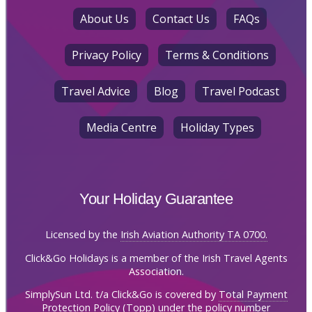
About Us
Contact Us
FAQs
Privacy Policy
Terms & Conditions
Travel Advice
Blog
Travel Podcast
Media Centre
Holiday Types
Your Holiday Guarantee
Licensed by the
Irish Aviation Authority TA 0700.
Click&Go Holidays is a member of the Irish Travel Agents
Association.
SimplySun Ltd. t/a Click&Go is covered by
Total Payment
Protection Policy (Topp)
under the policy number