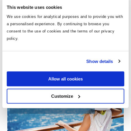
Busting the Cruise Holiday Myths
Cruise Hol
This website uses cookies
know
We use cookies for analytical purposes and to provide you with
Episode #03 | 00:47:56 | 09/10/2018
a personalised experience. By continuing to browse you
Episode #29 |
consent to the use of cookies and the terms of our privacy
policy.
Show details
Weekly cruise deals, tips and
inspiration direct to your inbox
Allow all cookies
Customize
Exclusive cruise offers