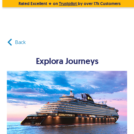
Rated Excellent ★ on
Trustpilot
by over 17k Customers
Back
Explora Journeys