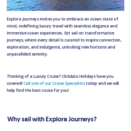
Explora Journeys invites you to embrace an ocean state of
mind, redefining luxury travel with seamless elegance and
immersive ocean experiences. Set sail on transformative
journeys, where every detail is curated to inspire connection,
exploration, and indulgence, unlocking new horizons and
unparalleled serenity.
Thinking of a Luxury Cruise? Click&Go Holidays have you
covered!
Call one of our Cruise Specialists
today and we will
help find the best cruise for you!
Why sail with Explora Journeys?