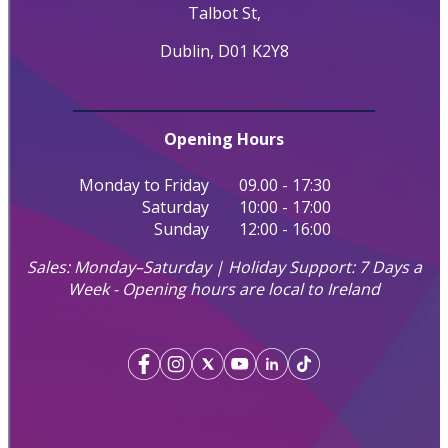
Talbot St,
Dublin, D01 K2Y8
Opening Hours
Monday to Friday
09.00 - 17:30
Saturday
10:00 - 17:00
Sunday
12:00 - 16:00
Sales: Monday–Saturday | Holiday Support: 7 Days a
Week - Opening hours are local to Ireland