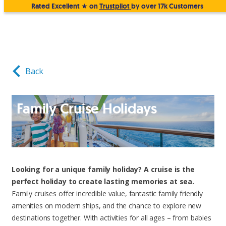
Rated Excellent ★ on
Trustpilot
by over 17k Customers
Back
Family Cruise Holidays
Looking for a unique family holiday? A cruise is the
perfect holiday to create lasting memories at sea.
Family cruises offer incredible value, fantastic family friendly
amenities on modern ships, and the chance to explore new
destinations together. With activities for all ages – from babies