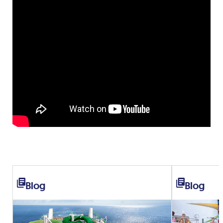
Blog
Blog