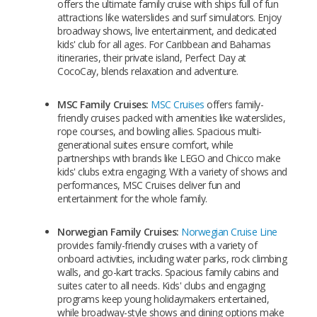
offers the ultimate family cruise with ships full of fun
attractions like waterslides and surf simulators. Enjoy
broadway shows, live entertainment, and dedicated
kids' club for all ages. For Caribbean and Bahamas
itineraries, their private island, Perfect Day at
CocoCay, blends relaxation and adventure.
MSC Family Cruises:
MSC Cruises
offers family-
friendly cruises packed with amenities like waterslides,
rope courses, and bowling allies. Spacious multi-
generational suites ensure comfort, while
partnerships with brands like LEGO and Chicco make
kids' clubs extra engaging. With a variety of shows and
performances, MSC Cruises deliver fun and
entertainment for the whole family.
Norwegian Family Cruises:
Norwegian Cruise Line
provides family-friendly cruises with a variety of
onboard activities, including water parks, rock climbing
walls, and go-kart tracks. Spacious family cabins and
suites cater to all needs. Kids' clubs and engaging
programs keep young holidaymakers entertained,
while broadway-style shows and dining options make