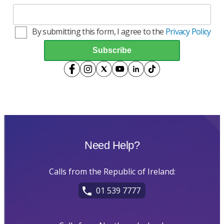
By submitting this form, I agree to the
Privacy Policy
Need Help?
Calls from the Republic of Ireland:
01 539 7777