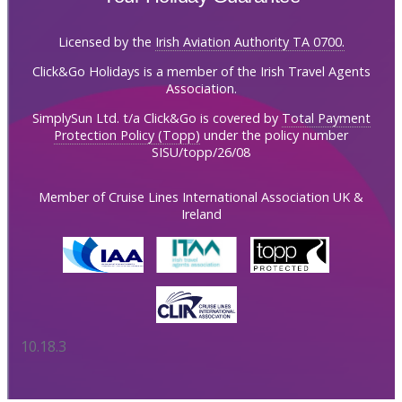
Licensed by the
Irish Aviation Authority TA 0700.
Click&Go Holidays is a member of the Irish Travel Agents
Association.
SimplySun Ltd. t/a Click&Go is covered by
Total Payment
Protection Policy (Topp)
under the policy number
SISU/topp/26/08
Member of Cruise Lines International Association UK &
Ireland
10.18.3