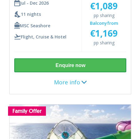
€1,089
Jul - Dec 2026
Genoa
11 nights
pp sharing
Balcony
from
Rome
MSC Seashore
€1,169
Flight, Cruise & Hotel
Messina
pp sharing
Valletta
Enquire now
Barcelona
More info
Includes
Destination
Family Offer
Return flights from Dublin
Caribbean
Checked in bag
7 night cruise
11 nights (July - December 2026)