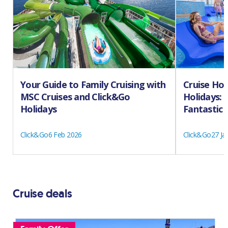
Your Guide to Family Cruising with
Cruise Hol
MSC Cruises and Click&Go
Holidays: 
Holidays
Fantastic 
Click&Go
6 Feb 2026
Click&Go
27 Ja
Cruise deals