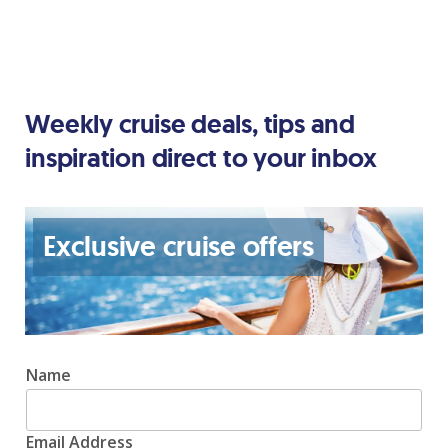
Weekly cruise deals, tips and
inspiration direct to your inbox
Exclusive cruise offers
Name
Email Address