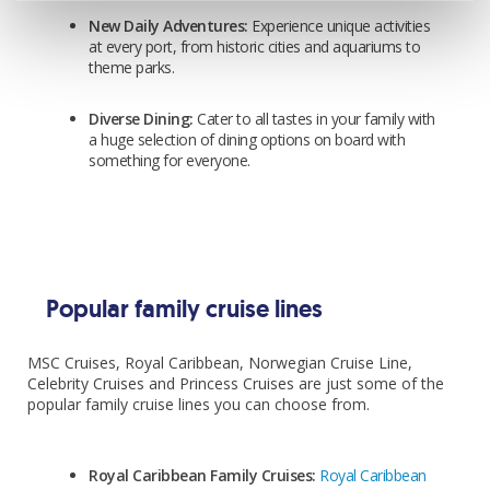
New Daily Adventures:
Experience unique activities
Includes
at every port, from historic cities and aquariums to
theme parks.
Return flights
10kg checked in bag
Diverse Dining:
Cater to all tastes in your family with
1 night Rome hotel stay pre cruise
a huge selection of dining options on board with
something for everyone.
3 night cruise
Balcony cabin
All meals & snacks onboard
Entertainment
Popular family cruise lines
Upgrade
MSC Cruises, Royal Caribbean, Norwegian Cruise Line,
Celebrity Cruises and Princess Cruises are just some of the
*Prices based on Family 2+2 (2-12) sharing
popular family cruise lines you can choose from.
Royal Caribbean Family Cruises:
Royal Caribbean