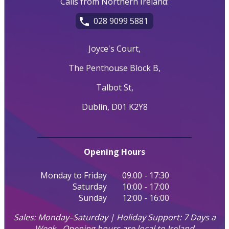
Calls from Northern Ireland:
028 9099 5881
Joyce's Court,
The Penthouse Block B,
Talbot St,
Dublin, D01 K2Y8
Opening Hours
Monday to Friday
09.00 - 17:30
Saturday
10:00 - 17:00
Sunday
12:00 - 16:00
Sales: Monday–Saturday | Holiday Support: 7 Days a
Week - Opening hours are local to Ireland