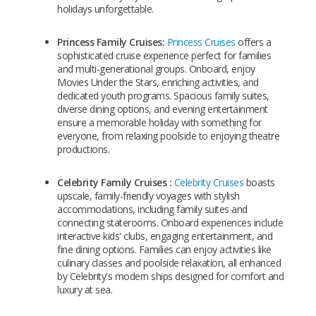
holidays unforgettable.
Princess Family Cruises:
Princess Cruises
offers a
sophisticated cruise experience perfect for families
and multi-generational groups. Onboard, enjoy
Movies Under the Stars, enriching activities, and
dedicated youth programs. Spacious family suites,
diverse dining options, and evening entertainment
ensure a memorable holiday with something for
everyone, from relaxing poolside to enjoying theatre
productions.
Celebrity Family Cruises :
Celebrity Cruises
boasts
upscale, family-friendly voyages with stylish
accommodations, including family suites and
connecting staterooms. Onboard experiences include
interactive kids' clubs, engaging entertainment, and
fine dining options. Families can enjoy activities like
culinary classes and poolside relaxation, all enhanced
by Celebrity's modern ships designed for comfort and
luxury at sea.