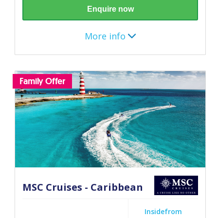
Enquire now
More info
Destination
Family Offer
Mediterranean
7 nights (December 2026 - April 2027)
Itinerary
Barcelona
MSC Cruises - Caribbean
Marseille
Inside
from