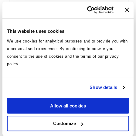
7 night Orlando hotel stay pre cruise
4 night cruise
All meals & snacks on board
Destination
More cruise deals
Entertainment
This website uses cookies
Mediterranean
Gratuities
We use cookies for analytical purposes and to provide you with
4 nights (21st October 2026)
a personalised experience. By continuing to browse you
consent to the use of cookies and the terms of our privacy
Reasons to go on a Family Cruise
Upgrade
policy.
Holiday
Itinerary
Balcony upgrades from €50pp
Rome
Show details
*Price shown for travel 20th Sept & 4th Oct
Endless Activities for All Ages:
Once you choose a
2026
family-friendly cruise, boredom is off the table! Enjoy
Naples
endless fun with kid's clubs, waterslides, ziplining,
**Itinerary may vary depending on date of
Allow all cookies
bumper cars and so much more.
travel
Barcelona
Accommodation Options:
Choose from budget-
Price based on 2+2 (2-17) sharing cabin
Customize
friendly cabins to luxurious family suites.