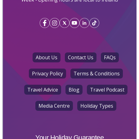
About Us
Contact Us
FAQs
Privacy Policy
Terms & Conditions
Travel Advice
Blog
Travel Podcast
Media Centre
Holiday Types
Your Holiday Guarantee