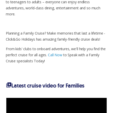
to teenagers to adults – everyone can enjoy endless
adventures, world-class dining, entertainment and so much
more.
Planning a Family Cruise? Make memories that last a lifetime -
Click&Go Holidays has amazing family-friendly cruise deals!
From kids' clubs to onboard adventures, we'll help you find the
perfect cruise for all ages.
Call Now
to Speak with a Family
Cruise specialists Today!
Latest cruise video for Families