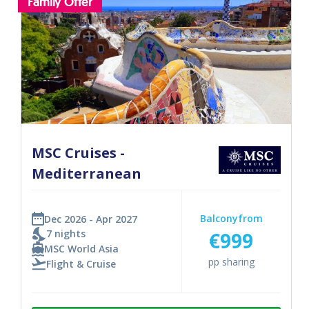
Family Offer
MSC Cruises -
Mediterranean
Balcony
from
Dec 2026 - Apr 2027
7 nights
€999
MSC World Asia
pp sharing
Flight & Cruise