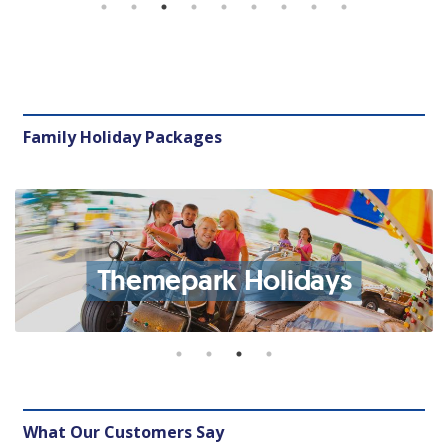
Family Holiday Packages
Themepark Holidays
What Our Customers Say