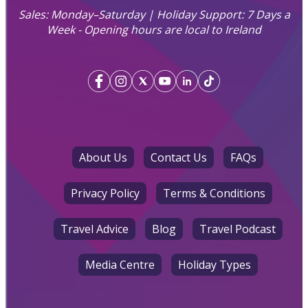
Sales: Monday–Saturday | Holiday Support: 7 Days a
Week - Opening hours are local to Ireland
About Us
Contact Us
FAQs
Privacy Policy
Terms & Conditions
Travel Advice
Blog
Travel Podcast
Media Centre
Holiday Types