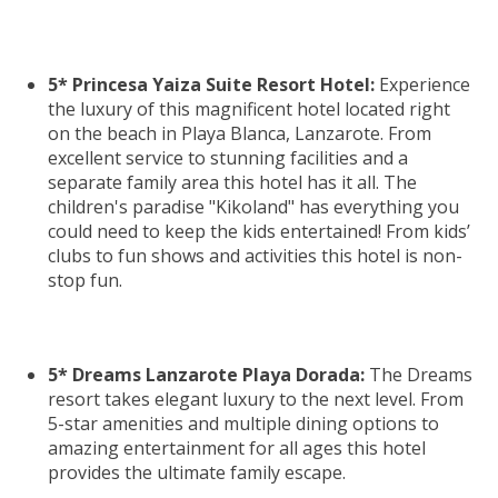
5* Princesa Yaiza Suite Resort Hotel:
Experience
the luxury of this magnificent hotel located right
on the beach in Playa Blanca, Lanzarote. From
excellent service to stunning facilities and a
separate family area this hotel has it all. The
children's paradise "Kikoland" has everything you
could need to keep the kids entertained! From kids’
clubs to fun shows and activities this hotel is non-
stop fun.
5* Dreams Lanzarote Playa Dorada:
The Dreams
resort takes elegant luxury to the next level. From
5-star amenities and multiple dining options to
amazing entertainment for all ages this hotel
provides the ultimate family escape.