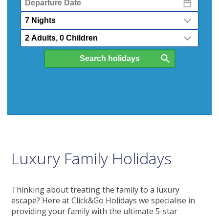
Date
Nights
Passengers
Luxury Family Holidays
Thinking about treating the family to a luxury
escape? Here at Click&Go Holidays we specialise in
providing your family with the ultimate 5-star