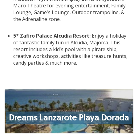
Maro Theatre for evening entertainment, Family
Lounge, Game's Lounge, Outdoor trampoline, &
the Adrenaline zone.
5* Zafiro Palace Alcudia Resort:
Enjoy a holiday
of fantastic family fun in Alcudia, Majorca. This
resort includes a kid's pool with a pirate ship,
creative workshops, activities like treasure hunts,
candy parties & much more.
Dreams Lanzarote Playa Dorada