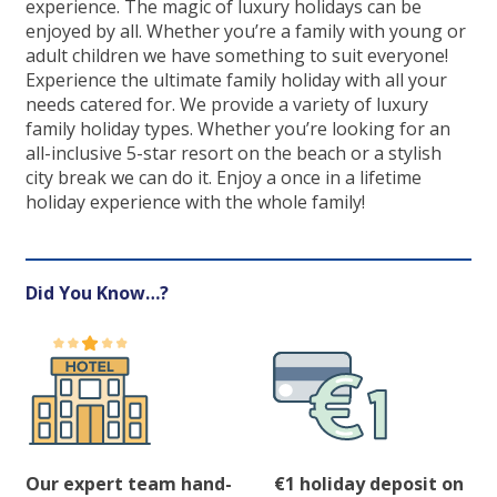
experience. The magic of luxury holidays can be
enjoyed by all. Whether you’re a family with young or
adult children we have something to suit everyone!
Experience the ultimate family holiday with all your
needs catered for. We provide a variety of luxury
family holiday types. Whether you’re looking for an
all-inclusive 5-star resort on the beach or a stylish
city break we can do it. Enjoy a once in a lifetime
holiday experience with the whole family!
Did You Know…?
Our expert team hand-
€1 holiday deposit on