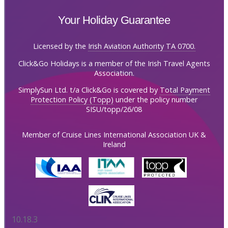
Your Holiday Guarantee
Licensed by the
Irish Aviation Authority TA 0700.
Click&Go Holidays is a member of the Irish Travel Agents
Association.
SimplySun Ltd. t/a Click&Go is covered by
Total Payment
Protection Policy (Topp)
under the policy number
SISU/topp/26/08
Member of Cruise Lines International Association UK &
Ireland
10.18.3