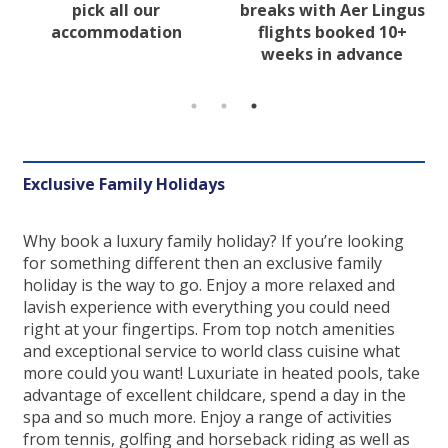
pick all our
breaks with Aer Lingus
accommodation
flights booked 10+
weeks in advance
Exclusive Family Holidays
Why book a luxury family holiday? If you’re looking
for something different then an exclusive family
holiday is the way to go. Enjoy a more relaxed and
lavish experience with everything you could need
right at your fingertips. From top notch amenities
and exceptional service to world class cuisine what
more could you want! Luxuriate in heated pools, take
advantage of excellent childcare, spend a day in the
spa and so much more. Enjoy a range of activities
from tennis, golfing and horseback riding as well as