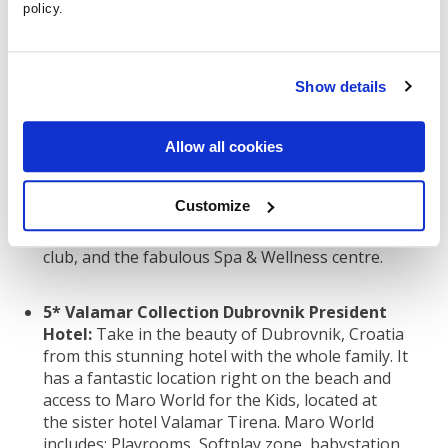
5* Hard Rock Hotel Tenerife:
Explore Tenerife
policy.
with the whole family from the comforts of the
stunning Hard Rock Hotel. Relax at the pool, enjoy
fun water sports, avail of the fantastic kid’s club,
Show details
and so much more at this 5-star property.
5* Grande Real Santa Eulalia Resort
Allow all cookies
Albufeira:
This fantastic resort in The Algarve has
everything you could need. With the option of
Customize
apartments or hotel rooms, a seafront location,
direct access to Santa Eulalia beach, ‘Realito’ kids
club, and the fabulous Spa & Wellness centre.
5* Valamar Collection Dubrovnik President
Hotel:
Take in the beauty of Dubrovnik, Croatia
from this stunning hotel with the whole family. It
has a fantastic location right on the beach and
access to Maro World for the Kids, located at
the sister hotel Valamar Tirena. Maro World
includes: Playrooms, Softplay zone, babystation,