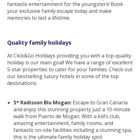
fantastic entertainment for the youngsters! Book
your exclusive family escape today and make
memories to last a lifetime.
Quality family holidays
At Click&Go Holidays providing you with a top-quality
holiday is our main goal! We have a range of excellent
5-star properties to cater for your families. Check out
our bestselling luxury hotels in some of the top
destinations:
5* Radisson Blu Mogan:
Escape to Gran Canaria
and enjoy this stunning property just a 10-minute
walk from Puerto de Mogan. With a kid’s club,
amazing entertainment, family rooms, and
fantastic on-site facilities including a stunning spa,
this is the ultimate family holiday spot.