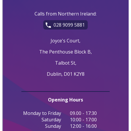
Calls from Northern Ireland:
028 9099 5881
Joyce's Court,
The Penthouse Block B,
Talbot St,
Dublin, D01 K2Y8
Opening Hours
Monday to Friday
09.00 - 17:30
Saturday
10:00 - 17:00
Sunday
12:00 - 16:00