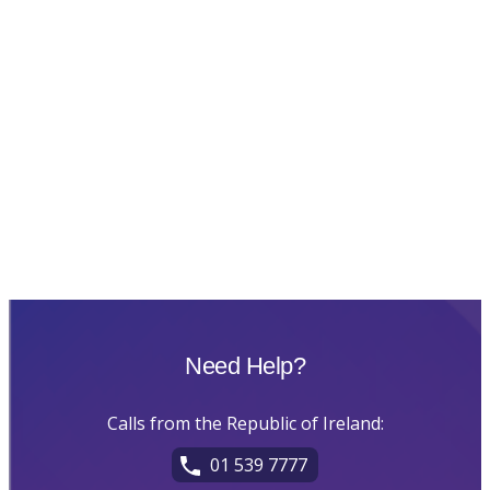
Need Help?
Calls from the Republic of Ireland:
01 539 7777