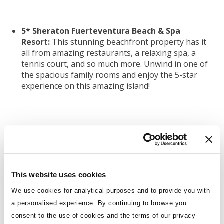
5* Sheraton Fuerteventura Beach & Spa
Resort:
This stunning beachfront property has it
all from amazing restaurants, a relaxing spa, a
tennis court, and so much more. Unwind in one of
the spacious family rooms and enjoy the 5-star
experience on this amazing island!
5* Ramada Resort by Wyndham Kusadasi:
If
you’re looking for something different this 5-star
resort in Turkey has it all! It has amazing facilities
including a stunning beach, spacious family rooms,
and a kids club with non-stop fun for the
This website uses cookies
youngsters!
We use cookies for analytical purposes and to provide you with
a personalised experience. By continuing to browse you
consent to the use of cookies and the terms of our privacy