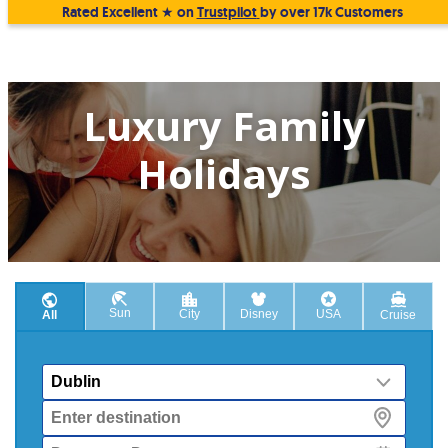
Rated Excellent ★ on
Trustpilot
by over 17k Customers
Luxury Family
Holidays
Sun
City
Disney
USA
All
Cruise
From
Destination
Departure