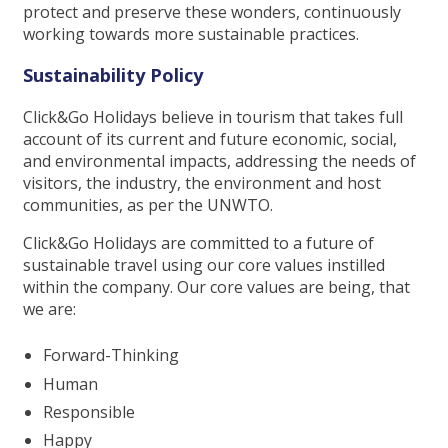
protect and preserve these wonders, continuously
working towards more sustainable practices.
Sustainability Policy
Click&Go Holidays believe in tourism that takes full
account of its current and future economic, social,
and environmental impacts, addressing the needs of
visitors, the industry, the environment and host
communities, as per the UNWTO.
Click&Go Holidays are committed to a future of
sustainable travel using our core values instilled
within the company. Our core values are being, that
we are:
Forward-Thinking
Human
Responsible
Happy