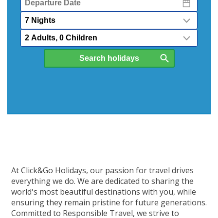
Date
Nights
Passengers
At Click&Go Holidays, our passion for travel drives
everything we do. We are dedicated to sharing the
world's most beautiful destinations with you, while
ensuring they remain pristine for future generations.
Committed to Responsible Travel, we strive to