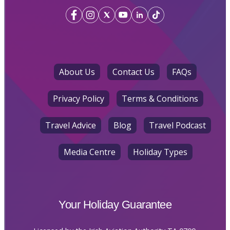
About Us
Contact Us
FAQs
Privacy Policy
Terms & Conditions
Travel Advice
Blog
Travel Podcast
Media Centre
Holiday Types
Your Holiday Guarantee