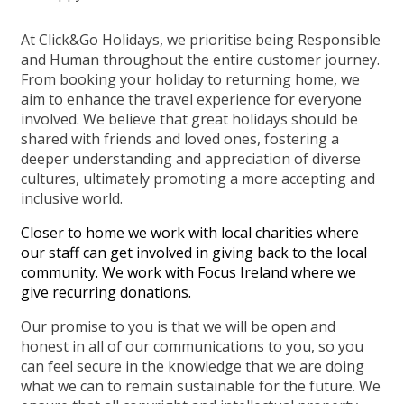
At Click&Go Holidays, we prioritise being Responsible
and Human throughout the entire customer journey.
From booking your holiday to returning home, we
aim to enhance the travel experience for everyone
involved. We believe that great holidays should be
shared with friends and loved ones, fostering a
deeper understanding and appreciation of diverse
cultures, ultimately promoting a more accepting and
inclusive world.
Closer to home we work with local charities where
our staff can get involved in giving back to the local
community. We work with Focus Ireland where we
give recurring donations.
Our promise to you is that we will be open and
honest in all of our communications to you, so you
can feel secure in the knowledge that we are doing
what we can to remain sustainable for the future. We