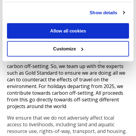
In addition to the above, we will be utilising the latest
Show details
technology to produce a positive online experience
when booking and utilising technology more which
will take care of all the customers’ needs and cut
Allow all cookies
down on paper usage, computing requirements and
communications requirements.
Customize
We are great at offering great holiday options for
our clients. However, what we are not Experts at is
carbon off-setting. So, we team up with the experts
such as Gold Standard to ensure we are doing all we
can to counteract the effects of travel on the
environment. For holidays departing from 2025, we
contribute towards carbon off-setting. All proceeds
from this go directly towards off-setting different
projects around the world
.
We ensure that we do not adversely affect local
access to livelihoods, including land and aquatic
resource use, rights-of-way, transport, and housing.