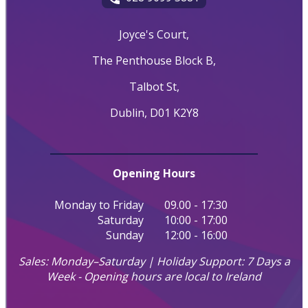
Joyce's Court,
The Penthouse Block B,
Talbot St,
Dublin, D01 K2Y8
Opening Hours
Monday to Friday
09.00 - 17:30
Saturday
10:00 - 17:00
Sunday
12:00 - 16:00
Sales: Monday–Saturday | Holiday Support: 7 Days a
Week - Opening hours are local to Ireland