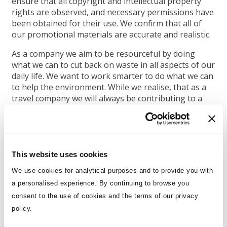
ensure that all copyright and intellectual property
rights are observed, and necessary permissions have
been obtained for their use. We confirm that all of
our promotional materials are accurate and realistic.
As a company we aim to be resourceful by doing
what we can to cut back on waste in all aspects of our
daily life. We want to work smarter to do what we can
to help the environment. While we realise, that as a
travel company we will always be contributing to a
certain amount of carbon emissions, be it by planes,
vehicle transfers, or ships, we have the
resourcefulness to cut back in many other ways. We
have a waste policy in our office which includes a
commitment to measure and reduce our water and
This website uses cookies
energy consumption and waste production and
We use cookies for analytical purposes and to provide you with
promote
the use of this at home too. We limit our
a personalised experience. By continuing to browse you
paper usage and use recycled paper where possible.
consent to the use of cookies and the terms of our privacy
This is built into our company ethos, included in our
staff handbook and included in all inductions for new
policy.
staff.