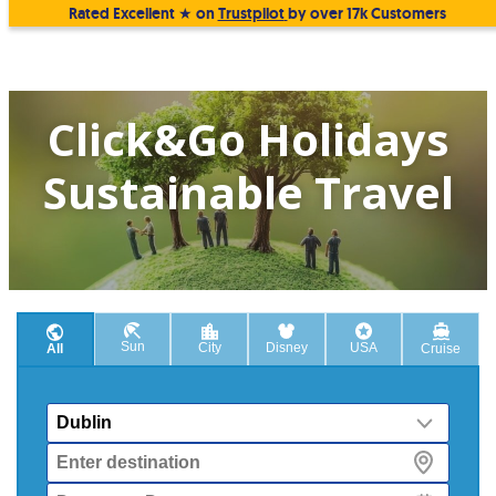
Rated Excellent ★ on
Trustpilot
by over 17k Customers
Click&Go Holidays
Sustainable Travel
Sun
City
Disney
USA
All
Cruise
From
Destination
Departure