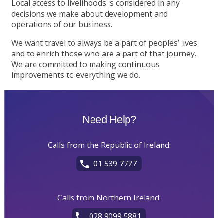
Local access to livelihoods is considered in any
decisions we make about development and
operations of our business.
We want travel to always be a part of peoples’ lives
and to enrich those who are a part of that journey.
We are committed to making continuous
improvements to everything we do.
Need Help?
Calls from the Republic of Ireland:
01 539 7777
Calls from Northern Ireland:
028 9099 5881