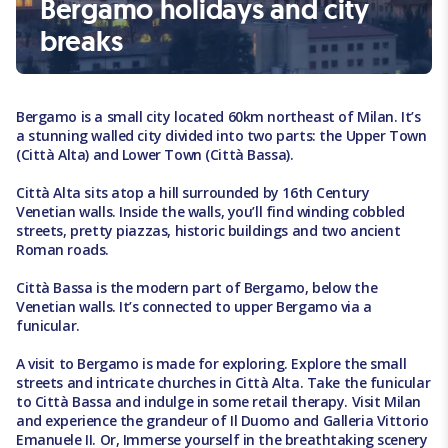
Bergamo holidays and city
breaks
Bergamo is a small city located 60km northeast of Milan. It’s
a stunning walled city divided into two parts: the Upper Town
(Città Alta) and Lower Town (Città Bassa).
Città Alta sits atop a hill surrounded by 16th Century
Venetian walls. Inside the walls, you’ll find winding cobbled
streets, pretty piazzas, historic buildings and two ancient
Roman roads.
Città Bassa is the modern part of Bergamo, below the
Venetian walls. It’s connected to upper Bergamo via a
funicular.
A visit to Bergamo is made for exploring. Explore the small
streets and intricate churches in Città Alta. Take the funicular
to Città Bassa and indulge in some retail therapy. Visit Milan
and experience the grandeur of Il Duomo and Galleria Vittorio
Emanuele II. Or, Immerse yourself in the breathtaking scenery