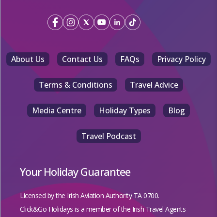
About Us
Contact Us
FAQs
Privacy Policy
Terms & Conditions
Travel Advice
Media Centre
Holiday Types
Blog
Travel Podcast
Your Holiday Guarantee
Licensed by the
Irish Aviation Authority TA 0700.
Click&Go Holidays is a member of the Irish Travel Agents