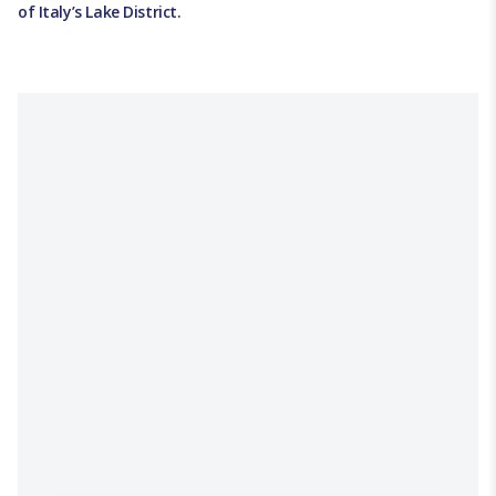
of Italy’s Lake District.