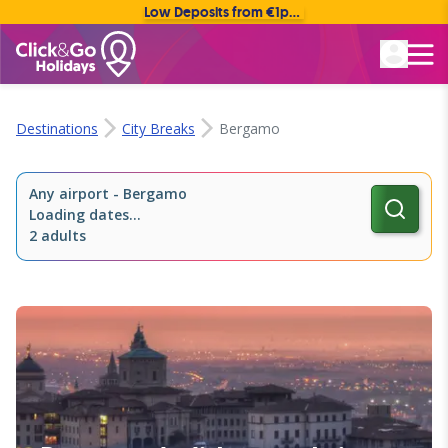
Low Deposits from €1pp • Flexible Payment Options
Rated Excellent
Destinations
City Breaks
Bergamo
Any airport
-
Bergamo
Loading dates...
2 adults