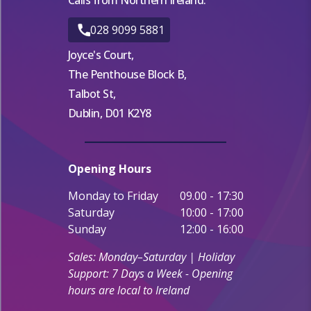
028 9099 5881
Joyce's Court,
The Penthouse Block B,
Talbot St,
Dublin, D01 K2Y8
Opening Hours
Monday to Friday
09.00 - 17:30
Saturday
10:00 - 17:00
Sunday
12:00 - 16:00
Sales: Monday–Saturday | Holiday
Support: 7 Days a Week - Opening
hours are local to Ireland