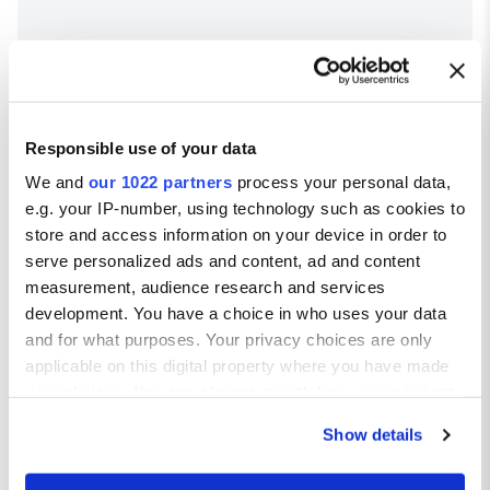
Responsible use of your data
We and
our 1022 partners
process your personal data,
e.g. your IP-number, using technology such as cookies to
store and access information on your device in order to
serve personalized ads and content, ad and content
Bergamo weather
measurement, audience research and services
Average temperatures in Bergamo
development. You have a choice in who uses your data
and for what purposes. Your privacy choices are only
Avg high ºC
Avg low ºC
applicable on this digital property where you have made
JAN
8
-2
your choices. You can change or withdraw your consent
FEB
10
0
any time from the Cookie Declaration or by clicking on
Show details
MAR
15
4
the Privacy trigger icon.
APR
17
6