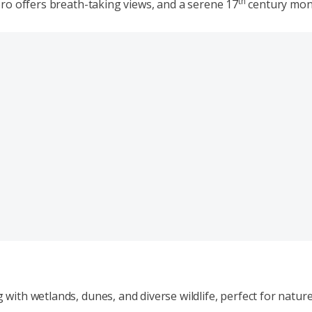
th
ro offers breath-taking views, and a serene 17
century monas
th wetlands, dunes, and diverse wildlife, perfect for nature