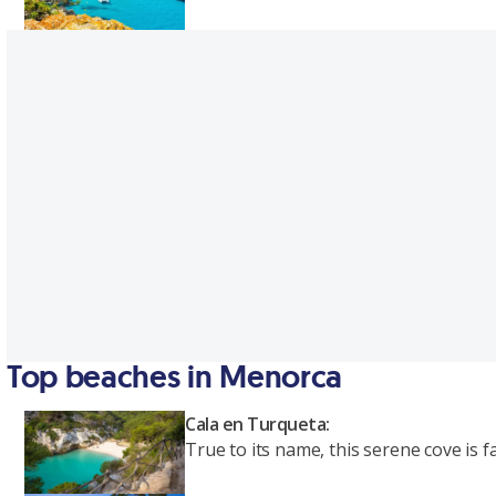
Top beaches in Menorca
Cala en Turqueta:
True to its name, this serene cove is