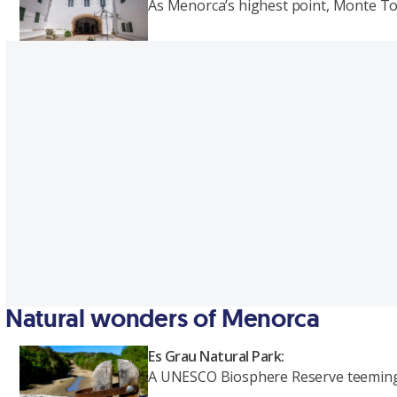
As Menorca’s highest point, Monte To
Natural wonders of Menorca
Es Grau Natural Park:
A UNESCO Biosphere Reserve teeming wi