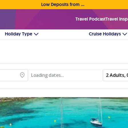
Low Deposits from €1pp • Flexible Payment Options
Travel Podcast
Travel Insp
Holiday Type
Cruise Holidays
Loading dates...
2 Adults, 