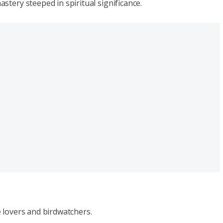
tery steeped in spiritual significance.
 lovers and birdwatchers.