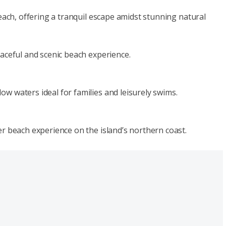
beach, offering a tranquil escape amidst stunning natural
eaceful and scenic beach experience.
w waters ideal for families and leisurely swims.
er beach experience on the island’s northern coast.