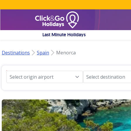
Last Minute Holidays
Destinations
Spain
Menorca
Select origin airport
Select destination