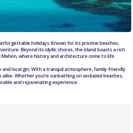
unforgettable holidays. Known for its pristine beaches,
enture. Beyond its idyllic shores, the island boasts a rich
 Mahón, where history and architecture come to life.
nd local gin. With a tranquil atmosphere, family-friendly
ers alike. Whether you’re sunbathing on secluded beaches,
morable and rejuvenating experience.