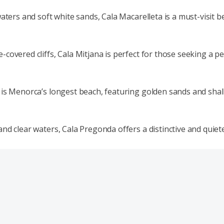
waters and soft white sands, Cala Macarelleta is a must-visit 
covered cliffs, Cala Mitjana is perfect for those seeking a p
is Menorca’s longest beach, featuring golden sands and shallo
nd clear waters, Cala Pregonda offers a distinctive and quiet