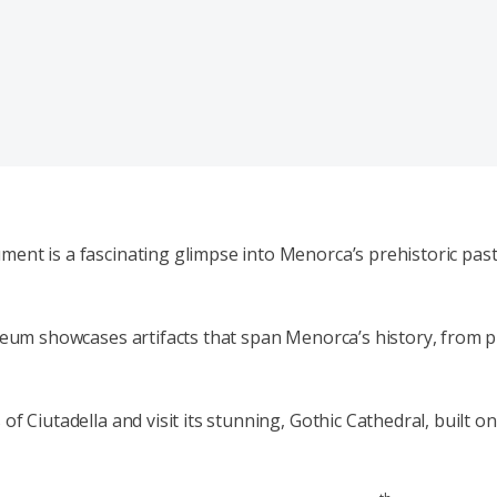
ent is a fascinating glimpse into Menorca’s prehistoric past 
useum showcases artifacts that span Menorca’s history, from p
f Ciutadella and visit its stunning, Gothic Cathedral, built o