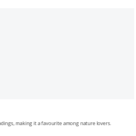
ndings, making it a favourite among nature lovers.