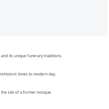
and its unique funerary traditions.
rehistoric times to modern-day.
n the site of a former mosque.