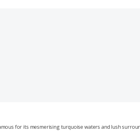
 famous for its mesmerising turquoise waters and lush surrou