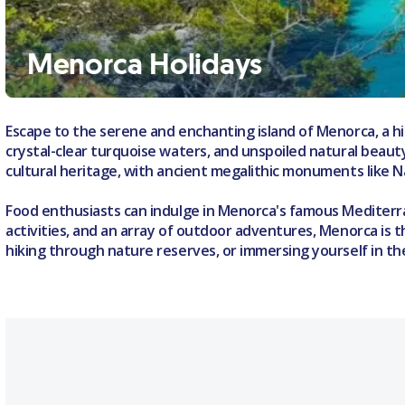
Menorca Holidays
Escape to the serene and enchanting island of Menorca, a hid
crystal-clear turquoise waters, and unspoiled natural beauty,
cultural heritage, with ancient megalithic monuments like 
Food enthusiasts can indulge in Menorca's famous Mediterran
activities, and an array of outdoor adventures, Menorca is t
hiking through nature reserves, or immersing yourself in th