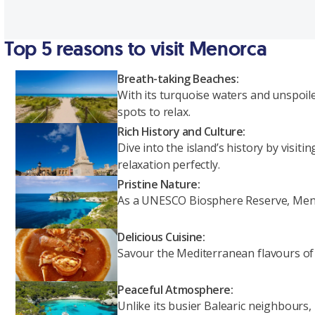
Top 5 reasons to visit Menorca
Breath-taking Beaches:
With its turquoise waters and unspoil
spots to relax.
Rich History and Culture:
Dive into the island’s history by visi
relaxation perfectly.
Pristine Nature:
As a UNESCO Biosphere Reserve, Menorc
Delicious Cuisine:
Savour the Mediterranean flavours of M
Peaceful Atmosphere:
Unlike its busier Balearic neighbours,