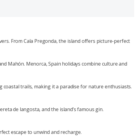
ers. From Cala Pregonda, the island offers picture-perfect
lla and Mahón. Menorca, Spain holidays combine culture and
oastal trails, making it a paradise for nature enthusiasts.
ereta de langosta, and the island’s famous gin.
perfect escape to unwind and recharge.