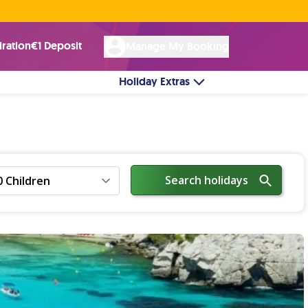
Rated Excellent ★ on
Trustpilot
☘︎ 100% Irish Owned
by over 17k Customers
iration
€1 Deposit
Manage My Booking
Holiday Extras
Search holidays
0 Children