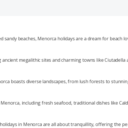
ed sandy beaches, Menorca holidays are a dream for beach lov
ting ancient megalithic sites and charming towns like Ciutade
a boasts diverse landscapes, from lush forests to stunning c
enorca, including fresh seafood, traditional dishes like Cald
 holidays in Menorca are all about tranquillity, offering the 