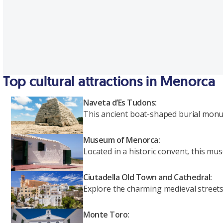
Top cultural attractions in Menorca
Naveta d’Es Tudons:
This ancient boat-shaped burial monum
Museum of Menorca:
Located in a historic convent, this m
Ciutadella Old Town and Cathedral:
Explore the charming medieval streets o
Monte Toro: