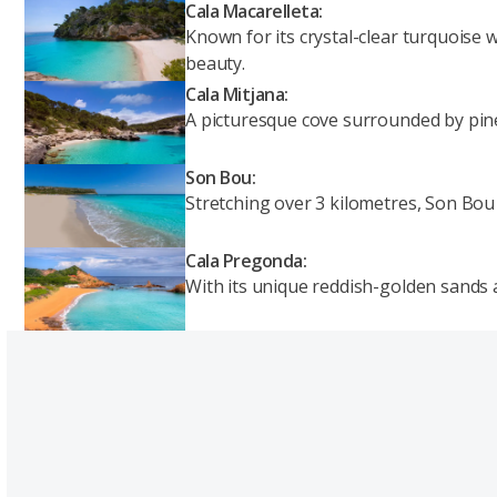
Cala Macarelleta:
Known for its crystal-clear turquoise 
beauty.
Cala Mitjana:
A picturesque cove surrounded by pine-
Son Bou:
Stretching over 3 kilometres, Son Bou 
Cala Pregonda:
With its unique reddish-golden sands a