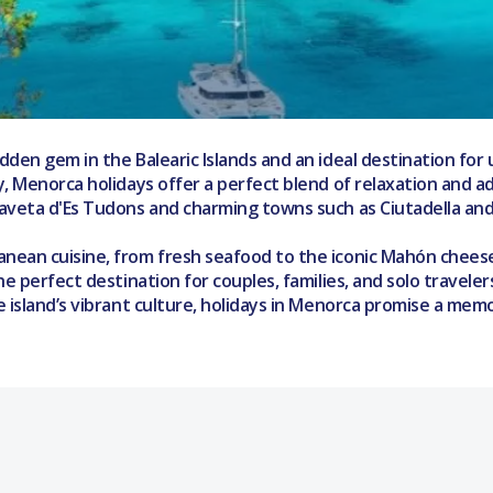
den gem in the Balearic Islands and an ideal destination for 
 Menorca holidays offer a perfect blend of relaxation and adv
Naveta d'Es Tudons and charming towns such as Ciutadella and
ean cuisine, from fresh seafood to the iconic Mahón cheese a
he perfect destination for couples, families, and solo travel
e island’s vibrant culture, holidays in Menorca promise a me