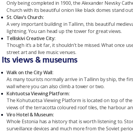
Only being completed in 1900, the Alexander Nevsky Cathe
Church with its beautiful onion like black domes stand ou
St. Olav’s Church:
A very important building in Tallinn, this beautiful mediev
lightning. You can head up the tower for great views.
Telliskivi Creative City:
Though it’s a bit far, it shouldn’t be missed. What once u
street art and live music venues.
Its views & museums
Walk on the City Wall:
As many tourists normally arrive in Tallinn by ship, the firs
wall where you can also climb a tower or two.
Kohtuotsa Viewing Platform:
The Kohutuotsa Viewing Platform is located on top of the
views of the terracotta coloured roof tiles, the harbour an
Viro Hotel & Museum:
Whole Estonia has a history that is worth listening to. S
surveillance devices and much more from the Soviet perio