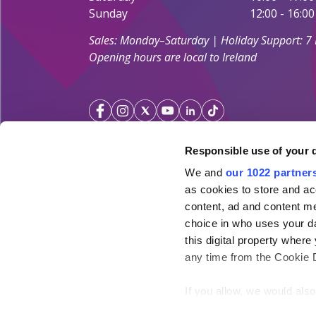
Sunday
12:00 - 16:00
Sales: Monday–Saturday | Holiday Support: 7
Opening hours are local to Ireland
Responsible use of your 
We and
our 1022 partner
Your Holiday Guarantee
as cookies to store and ac
content, ad and content 
Licensed by the
Irish Aviation Authority TA 0700.
choice in who uses your da
Click&Go Holidays is a member of the Irish Travel
this digital property whe
SimplySun Ltd. t/a Click&Go is covered by
Total P
any time from the Cookie De
under the policy number SISU/topp/26/08
If you allow, we would also 
Collect information ab