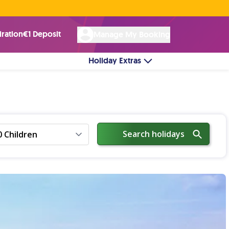
Rated Excellent ★ on
Trustpilot
☘︎ 100% Irish Owned
by over 17k Customers
iration
€1 Deposit
Manage My Booking
Holiday Extras
Search holidays
0 Children