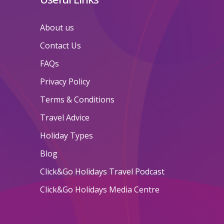
About us
Contact Us
FAQs
Privacy Policy
Terms & Conditions
Travel Advice
Holiday Types
Blog
Click&Go Holidays Travel Podcast
Click&Go Holidays Media Centre