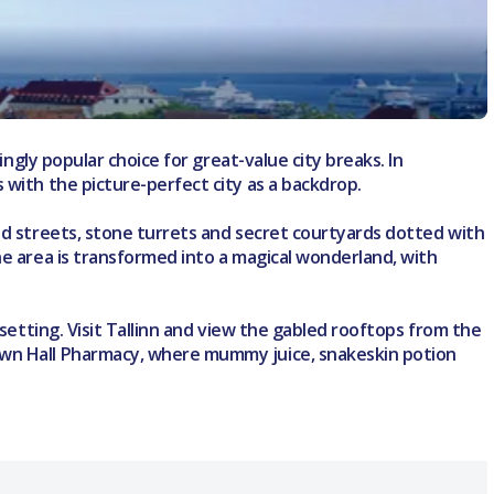
ingly popular choice for great-value city breaks. In
 with the picture-perfect city as a backdrop.
led streets, stone turrets and secret courtyards dotted with
he area is transformed into a magical wonderland, with
 setting. Visit Tallinn and view the gabled rooftops from the
Town Hall Pharmacy, where mummy juice, snakeskin potion