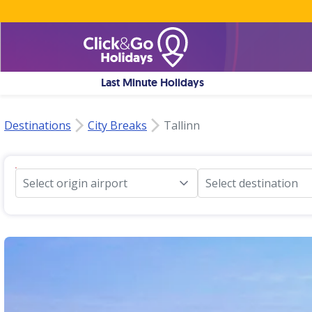
Last Minute Holidays
Destinations
City Breaks
Tallinn
Select origin airport
Select destination