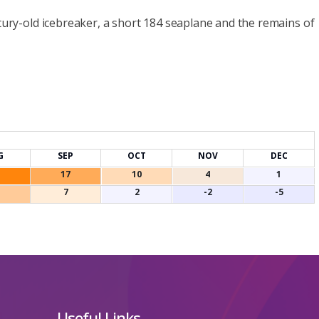
ntury-old icebreaker, a short 184 seaplane and the remains of
G
SEP
OCT
NOV
DEC
17
10
4
1
7
2
-2
-5
Useful Links