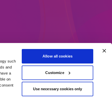
Allow all cookies
logy such
ethods
ads and
Customize
have a
ble on
 consent
Use necessary cookies only
everal