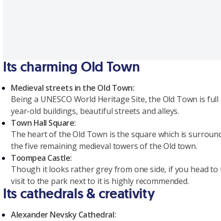
Its charming Old Town
Medieval streets in the Old Town:
Being a UNESCO World Heritage Site, the Old Town is full of
year-old buildings, beautiful streets and alleys.
Town Hall Square:
The heart of the Old Town is the square which is surrounde
the five remaining medieval towers of the Old town.
Toompea Castle:
Though it looks rather grey from one side, if you head to 
visit to the park next to it is highly recommended.
Its cathedrals & creativity
Alexander Nevsky Cathedral: