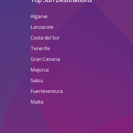
Algarve
Lanzarote
Costa del Sol
Tenerife
Gran Canaria
Majorca
Salou
Fuerteventura
Malta