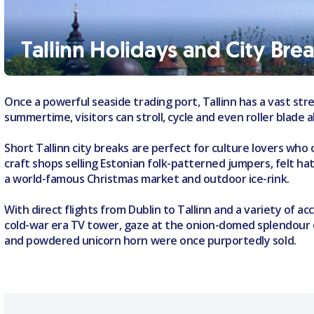
Tallinn Holidays and City Bre
Once a powerful seaside trading port, Tallinn has a vast stre
summertime, visitors can stroll, cycle and even roller blad
Short Tallinn city breaks are perfect for culture lovers wh
craft shops selling Estonian folk-patterned jumpers, felt h
a world-famous Christmas market and outdoor ice-rink.
With direct flights from Dublin to Tallinn and a variety of 
cold-war era TV tower, gaze at the onion-domed splendour 
and powdered unicorn horn were once purportedly sold.