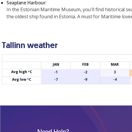
Seaplane Harbour:
In the Estonian Maritime Museum, you'll find historical s
the oldest ship found in Estonia. A must for Maritime lover
Tallinn weather
JAN
FEB
MAR
Avg high ºC
-1
-2
3
Avg low ºC
-7
-9
-4
Need Help?