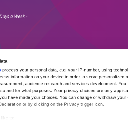
 Days a Week -
data
s
process your personal data, e.g. your IP-number, using techno
Secure Payment M
cess information on your device in order to serve personalized 
measurement, audience research and services development. You 
ta and for what purposes. Your privacy choices are only applica
 Agents Association.
re you have made your choices. You can change or withdraw your
ayment Protection Policy (Topp)
claration or by clicking on the Privacy trigger icon.
like to:
out your geographical location which can be accurate to within s