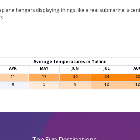
eaplane hangars displaying things like a real submarine, a ce
s.
Average temperatures in Tallinn
APR
MAY
JUN
JUL
AU
11
17
20
24
22
0
5
9
12
12
Top Sun Destinations