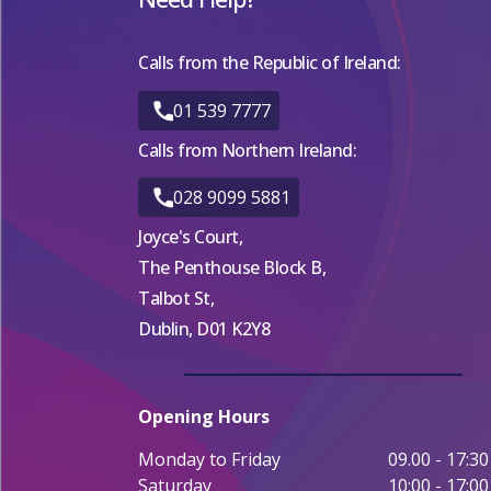
Calls from the Republic of Ireland:
01 539 7777
Calls from Northern Ireland:
028 9099 5881
Joyce's Court,
The Penthouse Block B,
Talbot St,
Dublin, D01 K2Y8
Opening Hours
Monday to Friday
09.00 - 17:30
Saturday
10:00 - 17:00