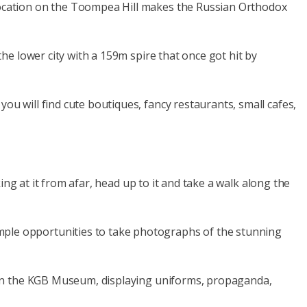
 location on the Toompea Hill makes the Russian Orthodox
the lower city with a 159m spire that once got hit by
ou will find cute boutiques, fancy restaurants, small cafes,
king at it from afar, head up to it and take a walk along the
ample opportunities to take photographs of the stunning
od in the KGB Museum, displaying uniforms, propaganda,