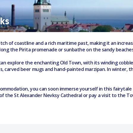
aks
tch of coastline and a rich maritime past, making it an increas
e along the Pirita promenade or sunbathe on the sandy beaches
o can explore the enchanting Old Town, with its winding cobb
ats, carved beer mugs and hand-painted marzipan. In winter, t
accommodation, you can soon immerse yourself in this fairytale
of the St Alexander Nevksy Cathedral or pay a visit to the 