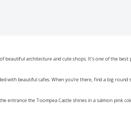
 beautiful architecture and cute shops. It's one of the best p
d with beautiful cafes. When you’re there, find a big round s
the entrance the Toompea Castle shines in a salmon pink colour