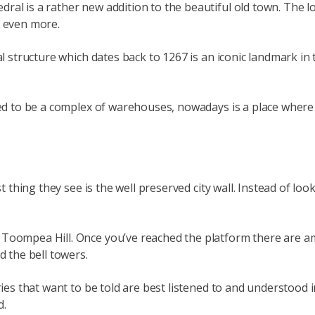
dral is a rather new addition to the beautiful old town. The
t even more.
al structure which dates back to 1267 is an iconic landmark in 
sed to be a complex of warehouses, nowadays is a place where y
t thing they see is the well preserved city wall. Instead of loo
 Toompea Hill. Once you’ve reached the platform there are 
d the bell towers.
tories that want to be told are best listened to and understo
d.