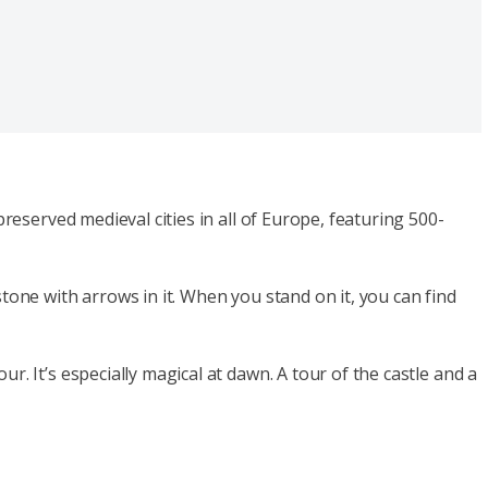
reserved medieval cities in all of Europe, featuring 500-
tone with arrows in it. When you stand on it, you can find
. It’s especially magical at dawn. A tour of the castle and a