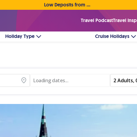
Low Deposits from €1pp • Flexible Payment Options
Travel Podcast
Travel Insp
Holiday Type
Cruise Holidays
Loading dates...
2 Adults, 