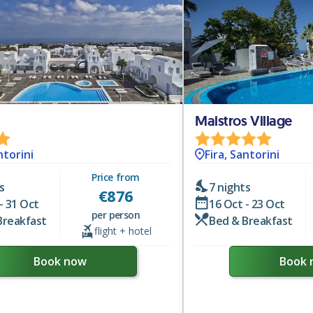
Maistros Village
ntorini
Fira, Santorini
Price from
s
7 nights
€
876
- 31 Oct
16 Oct - 23 Oct
per person
Breakfast
Bed & Breakfast
flight + hotel
Book now
Book 