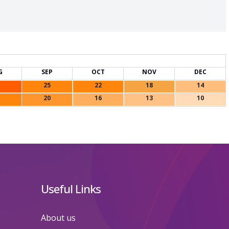
G
SEP
OCT
NOV
DEC
25
22
18
14
20
16
13
10
Useful Links
About us