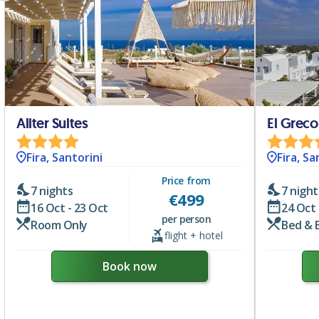
Aliter Suites
El Greco
Fira, Santorini
Fira, Sa
Price from
7 nights
7 night
€
499
16 Oct - 23 Oct
24 Oct 
per person
Room Only
Bed & 
flight + hotel
Book now