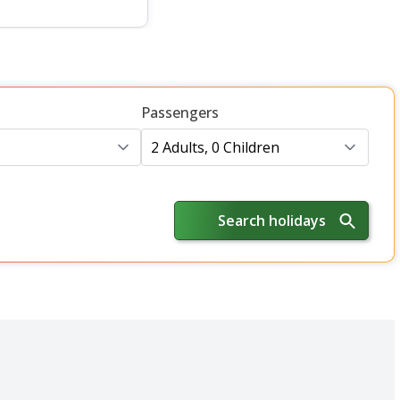
Passengers
2 Adults, 0 Children
Search holidays