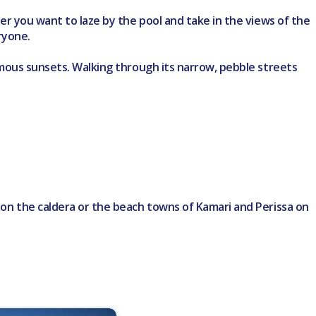
ther you want to laze by the pool and take in the views of the
ryone.
nfamous sunsets. Walking through its narrow, pebble streets
o on the caldera or the beach towns of Kamari and Perissa on