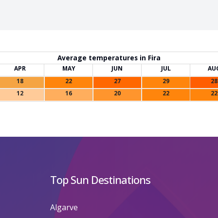
Average temperatures in Fira
APR
MAY
JUN
JUL
AU
18
22
27
29
28
12
16
20
22
22
Top Sun Destinations
Algarve