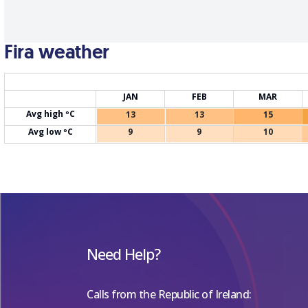
Fira weather
JAN
FEB
MAR
Avg high ºC
13
13
15
Avg low ºC
9
9
10
Need Help?
Calls from the Republic of Ireland: