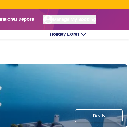
Rated Excellent ★ on
Trustpilot
☘︎ 100% Irish Owned
by over 17k Customers
iration
€1 Deposit
Manage My Booking
Holiday Extras
Deals