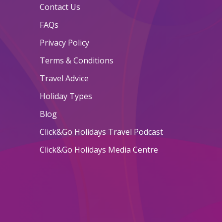
Contact Us
FAQs
Privacy Policy
Terms & Conditions
Travel Advice
Holiday Types
Blog
Click&Go Holidays Travel Podcast
Click&Go Holidays Media Centre