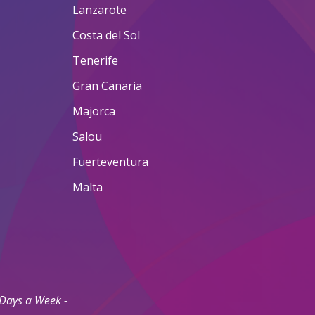
Lanzarote
Costa del Sol
Tenerife
Gran Canaria
Majorca
Salou
Fuerteventura
Malta
 Days a Week -