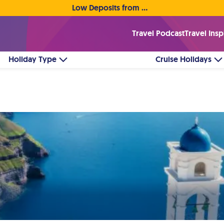
Low Deposits from €1pp • Flexible Payment Options
Travel Podcast
Travel Insp
Holiday Type
Cruise Holidays