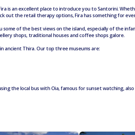
 Fira is an excellent place to introduce you to Santorini. Whe
k out the retail therapy options, Fira has something for eve
you some of the best views on the island, especially of the i
wellery shops, traditional houses and coffee shops galore.
 in ancient Thira. Our top three museums are:
 using the local bus with Oia, famous for sunset watching, als