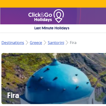
Last Minute Holidays
Destinations
Greece
Santorini
Fira
Fira