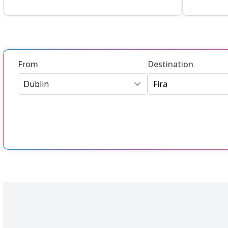
From
Destination