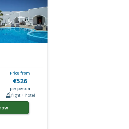
Price from
€
526
per person
flight + hotel
now