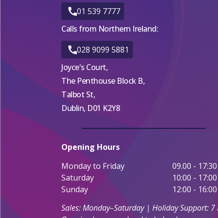
01 539 7777
Calls from Northern Ireland:
028 9099 5881
Joyce's Court,
The Penthouse Block B,
Talbot St,
Dublin, D01 K2Y8
Opening Hours
Monday to Friday
09.00 - 17:30
Saturday
10:00 - 17:00
Sunday
12:00 - 16:00
Sales: Monday–Saturday | Holiday Support: 7