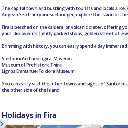
The capital town and bustling with tourists and locals alike,
Aegean Sea from your sunlounger, explore the island or chec
Fira is perched on the caldera, or volcanic crater, offering 
you’ll discover its tightly packed shops, golden street of je
Brimming with history, you can easily spend a day immersed
Santorini Archaeological Museum
Museum of Prehistoric Thira
Lignos Emmanuel Folklore Museum
You can easily visit the other towns and sights of Santorini
the other side of the island.
Holidays in Fira