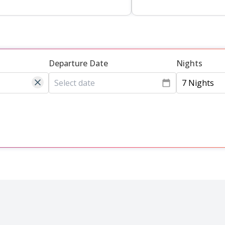
Departure Date
Nights
7 Nights