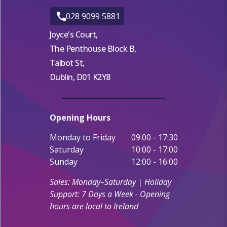
028 9099 5881
Joyce's Court,
The Penthouse Block B,
Talbot St,
Dublin, D01 K2Y8
Opening Hours
Monday to Friday
09.00 - 17:30
Saturday
10:00 - 17:00
Sunday
12:00 - 16:00
Sales: Monday–Saturday | Holiday
Support: 7 Days a Week - Opening
hours are local to Ireland