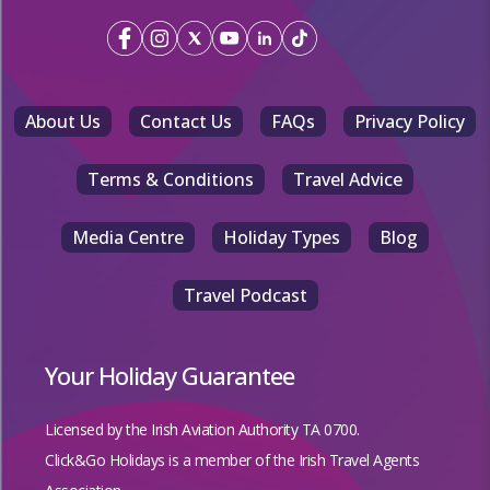
About Us
Contact Us
FAQs
Privacy Policy
Terms & Conditions
Travel Advice
Media Centre
Holiday Types
Blog
Travel Podcast
Your Holiday Guarantee
Licensed by the
Irish Aviation Authority TA 0700.
Click&Go Holidays is a member of the Irish Travel Agents