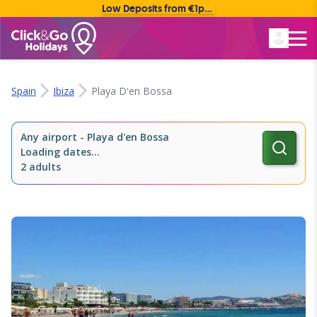
Low Deposits from €1pp • Flexible Payment Options
Rated Excellent
Spain
Ibiza
Playa D'en Bossa
Any airport
-
Playa d'en Bossa
Loading dates...
2 adults