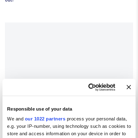
Responsible use of your data
We and
our 1022 partners
process your personal data,
e.g. your IP-number, using technology such as cookies to
store and access information on your device in order to