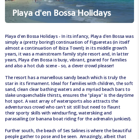
Playa d'en Bossa Holidays
Playa d'en Bossa Holidays - In its infancy, Playa d'en Bossa was
simply a (pretty boring!) continuation of Figueretas (in itself
almost a continuation of Ibiza Town!); in its middle growth
years, it was a mainstream family style resort and, in latter
years, Playa d'en Bossa is busy, vibrant, geared for families
and also a hot club scene - so, a clever crowd pleaser!
The resort has a marvellous sandy beach which is truly the
star in its firmament. Ideal for families with children, the soft
sand, clean clear bathing waters and a myriad beach bars to
slake unquenchable thirsts, ensures the "playa" is the daytime
hot spot. A vast array of watersports also attracts the
adventurous crowd who can't sit still but need to flaunt
their sporty skills with windsurfing, waterskiing and
parasailing (or banana boat riding for the adrenalin junkies!).
Further south, the beach of Ses Salines is where the beautiful
people gather to pose and be seen. Amazingly, albeit that