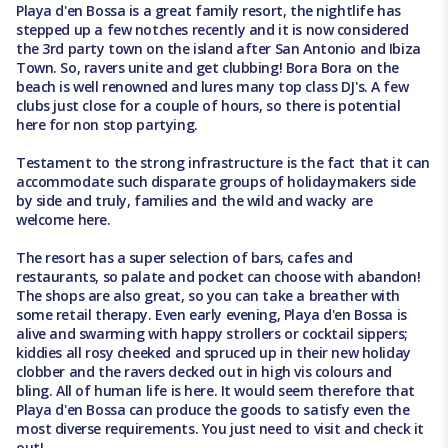
Playa d'en Bossa is a great family resort, the nightlife has
stepped up a few notches recently and it is now considered
the 3rd party town on the island after San Antonio and Ibiza
Town. So, ravers unite and get clubbing! Bora Bora on the
beach is well renowned and lures many top class DJ's. A few
clubs just close for a couple of hours, so there is potential
here for non stop partying.
Testament to the strong infrastructure is the fact that it can
accommodate such disparate groups of holidaymakers side
by side and truly, families and the wild and wacky are
welcome here.
The resort has a super selection of bars, cafes and
restaurants, so palate and pocket can choose with abandon!
The shops are also great, so you can take a breather with
some retail therapy. Even early evening, Playa d'en Bossa is
alive and swarming with happy strollers or cocktail sippers;
kiddies all rosy cheeked and spruced up in their new holiday
clobber and the ravers decked out in high vis colours and
bling. All of human life is here. It would seem therefore that
Playa d'en Bossa can produce the goods to satisfy even the
most diverse requirements. You just need to visit and check it
out!