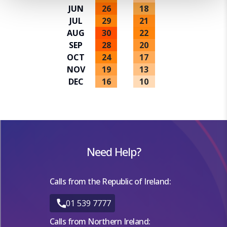
a personalised experience. By continuing to browse you
JUN
26
18
consent to the use of cookies and the terms of our privacy
JUL
29
21
policy.
AUG
30
22
SEP
28
20
OCT
24
17
NOV
19
13
DEC
16
10
Need Help?
Calls from the Republic of Ireland:
01 539 7777
Calls from Northern Ireland: