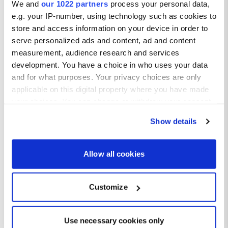
We and
our 1022 partners
process your personal data,
e.g. your IP-number, using technology such as cookies to
store and access information on your device in order to
serve personalized ads and content, ad and content
measurement, audience research and services
development. You have a choice in who uses your data
and for what purposes. Your privacy choices are only
applicable on this digital property where you have made
your choices. You can change or withdraw your consent
any time from the Cookie Declaration or by clicking on
Show details
the Privacy trigger icon.
If you allow, we would also like to:
Allow all cookies
Collect information about your geographical location
which can be accurate to within several meters
Customize
Bitez weather
Identify your device by actively scanning it for
specific characteristics (fingerprinting)
Average temperatures in Bitez
Find out more about how your personal data is processed
Use necessary cookies only
and set your preferences in the
details section
.