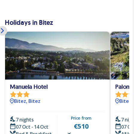
Holidays in Bitez
Manuela Hotel
Paloma 
Bitez, Bitez
Bitez,
Price from
7 nights
7 nig
€
510
07 Oct - 14 Oct
07 Oc