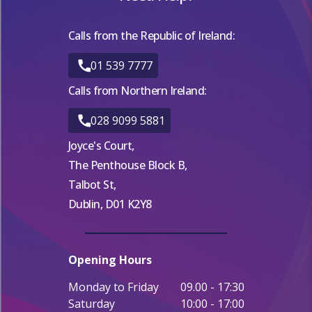
Calls from the Republic of Ireland:
01 539 7777
Calls from Northern Ireland:
028 9099 5881
Joyce's Court,
The Penthouse Block B,
Talbot St,
Dublin, D01 K2Y8
Opening Hours
Monday to Friday
09.00 - 17:30
Saturday
10:00 - 17:00