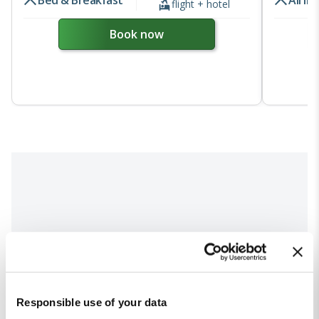
Bed & Breakfast
All In
flight + hotel
Book now
Responsible use of your data