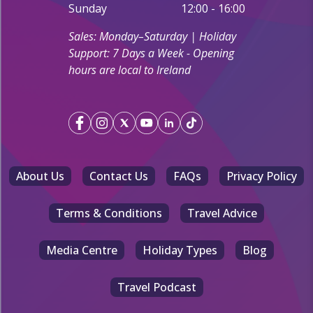
Sunday
12:00 - 16:00
Sales: Monday–Saturday | Holiday
Support: 7 Days a Week - Opening
hours are local to Ireland
About Us
Contact Us
FAQs
Privacy Policy
Terms & Conditions
Travel Advice
Media Centre
Holiday Types
Blog
Travel Podcast