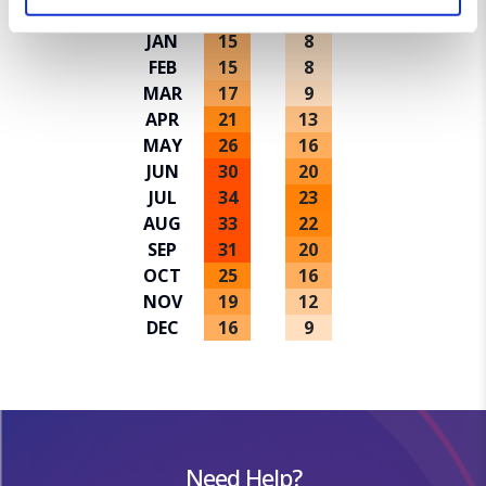
Avg high ºC
Avg low ºC
JAN
15
8
We use cookies for analytical purposes and to provide you with
FEB
15
8
a personalised experience. By continuing to browse you
MAR
17
9
consent to the use of cookies and the terms of our privacy
APR
21
13
policy.
MAY
26
16
JUN
30
20
JUL
34
23
AUG
33
22
SEP
31
20
OCT
25
16
NOV
19
12
DEC
16
9
Need Help?