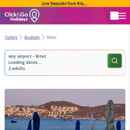
Low Deposits from €1pp • Flexible Payment Options
Rated Excellent
Turkey
Bodrum
Bitez
Any airport
-
Bitez
Loading dates...
2 adults