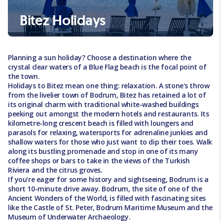
Bitez Holidays
Planning a sun holiday? Choose a destination where the
crystal clear waters of a Blue Flag beach is the focal point of
the town.
Holidays to Bitez mean one thing: relaxation. A stone's throw
from the livelier town of Bodrum, Bitez has retained a lot of
its original charm with traditional white-washed buildings
peeking out amongst the modern hotels and restaurants. Its
kilometre-long crescent beach is filled with loungers and
parasols for relaxing, watersports for adrenaline junkies and
shallow waters for those who just want to dip their toes. Walk
along its bustling promenade and stop in one of its many
coffee shops or bars to take in the views of the Turkish
Riviera and the citrus groves.
If you're eager for some history and sightseeing, Bodrum is a
short 10-minute drive away. Bodrum, the site of one of the
Ancient Wonders of the World, is filled with fascinating sites
like the Castle of St. Peter, Bodrum Maritime Museum and the
Museum of Underwater Archaeology.