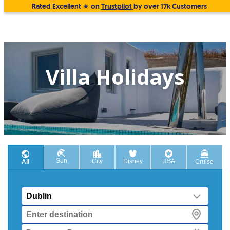
Rated Excellent ★ on
Trustpilot
by over 17k Customers
Villa Holidays
Sun
City
Disney
USA
All
Cruise
From
Destination
Departure