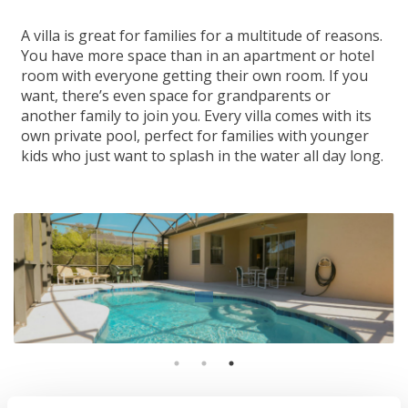
A villa is great for families for a multitude of reasons.
You have more space than in an apartment or hotel
room with everyone getting their own room. If you
want, there’s even space for grandparents or
another family to join you. Every villa comes with its
own private pool, perfect for families with younger
kids who just want to splash in the water all day long.