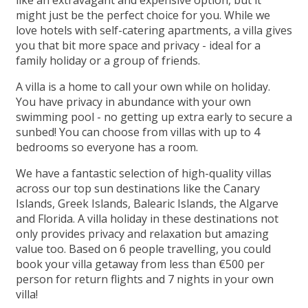
like an extravagant and expensive option, but it
might just be the perfect choice for you. While we
love hotels with self-catering apartments, a villa gives
you that bit more space and privacy - ideal for a
family holiday or a group of friends.
A villa is a home to call your own while on holiday.
You have privacy in abundance with your own
swimming pool - no getting up extra early to secure a
sunbed! You can choose from villas with up to 4
bedrooms so everyone has a room.
We have a fantastic selection of high-quality villas
across our top sun destinations like the Canary
Islands, Greek Islands, Balearic Islands, the Algarve
and Florida. A villa holiday in these destinations not
only provides privacy and relaxation but amazing
value too. Based on 6 people travelling, you could
book your villa getaway from less than €500 per
person for return flights and 7 nights in your own
villa!