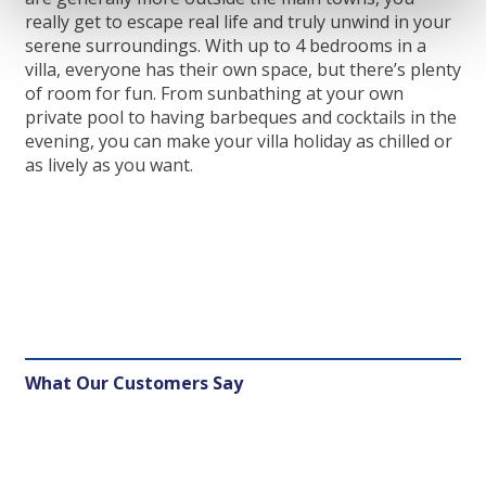
really get to escape real life and truly unwind in your
serene surroundings. With up to 4 bedrooms in a
villa, everyone has their own space, but there’s plenty
of room for fun. From sunbathing at your own
private pool to having barbeques and cocktails in the
evening, you can make your villa holiday as chilled or
as lively as you want.
What Our Customers Say