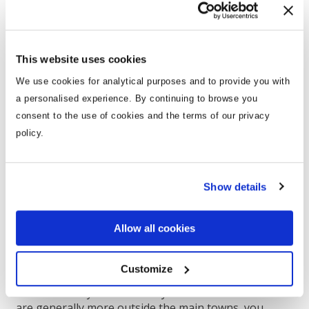
Villas for Couples & Friends
This website uses cookies
We use cookies for analytical purposes and to provide you with
a personalised experience. By continuing to browse you
consent to the use of cookies and the terms of our privacy
policy.
Show details
Allow all cookies
Whether you’re a group of friends or a group of
Customize
couples, a holiday is a great way to catch up as life
can be so busy. A villa holiday is ideal for that. As villas
are generally more outside the main towns, you