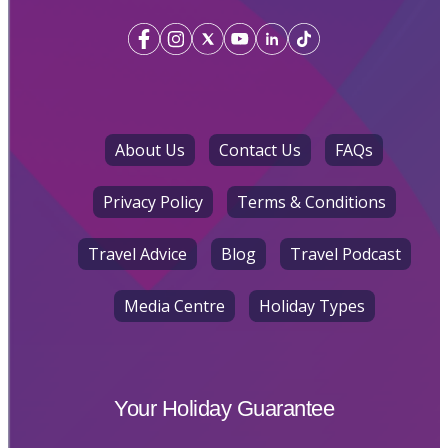
About Us
Contact Us
FAQs
Privacy Policy
Terms & Conditions
Travel Advice
Blog
Travel Podcast
Media Centre
Holiday Types
Your Holiday Guarantee