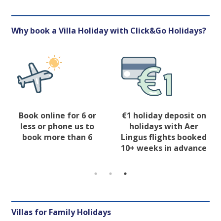
Why book a Villa Holiday with Click&Go Holidays?
Book online for 6 or
€1 holiday deposit on
less or phone us to
holidays with Aer
book more than 6
Lingus flights booked
10+ weeks in advance
Villas for Family Holidays