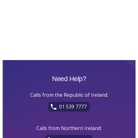
Need Help?
Calls from the Republic of Ireland:
01 539 7777
Calls from Northern Ireland: