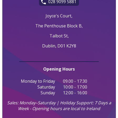
028 9099 5881
Joyce's Court,
The Penthouse Block B,
Talbot St,
Dublin, D01 K2Y8
Opening Hours
Monday to Friday
09.00 - 17:30
Saturday
10:00 - 17:00
Sunday
12:00 - 16:00
Sales: Monday–Saturday | Holiday Support: 7 Days a
Week - Opening hours are local to Ireland