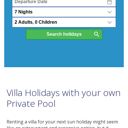
Date
Nights
Passengers
Villa Holidays with your own
Private Pool
Renting a villa for your next sun holiday might seem