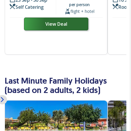
23 Sep - 30 Sep
16 Se
per person
Self Catering
Room
flight + hotel
View Deal
Last Minute Family Holidays
(based on 2 adults, 2 kids)