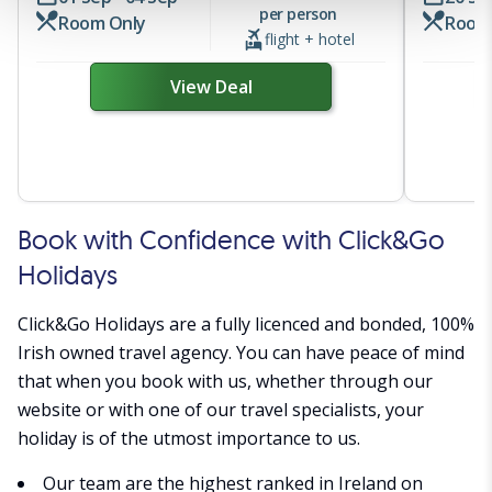
a personalised experience. By continuing to browse you
per person
Room Only
Room
consent to the use of cookies and the terms of our privacy
flight + hotel
policy.
View Deal
Book with Confidence with Click&Go
Holidays
Click&Go Holidays are a fully licenced and bonded, 100%
Irish owned travel agency. You can have peace of mind
that when you book with us, whether through our
website or with one of our travel specialists, your
holiday is of the utmost importance to us.
Our team are the highest ranked in Ireland on