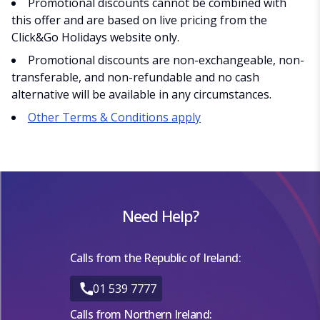
Promotional discounts cannot be combined with
this offer and are based on live pricing from the
Click&Go Holidays website only.
Promotional discounts are non-exchangeable, non-
transferable, and non-refundable and no cash
alternative will be available in any circumstances.
Other Terms & Conditions apply
Need Help?
Calls from the Republic of Ireland:
01 539 7777
Calls from Northern Ireland: