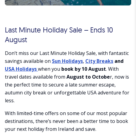
Last Minute Holiday Sale – Ends 10
August
Don’t miss our Last Minute Holiday Sale, with fantastic
savings available on
Sun Holidays
,
City Breaks
and
USA Holidays
when you
book by 10 August
. With
travel dates available from
August to Octobe
r, now is
the perfect time to secure a late summer escape,
autumn city break or unforgettable USA adventure for
less.
With limited-time offers on some of our most popular
destinations, there’s never been a better time to book
your next holiday from Ireland and save.