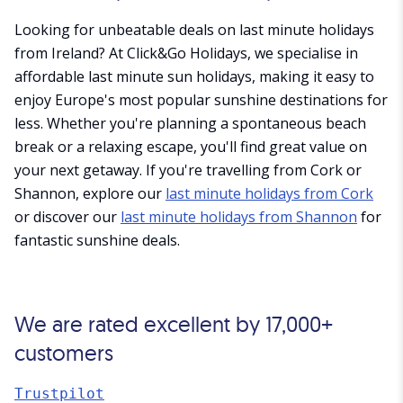
Looking for unbeatable deals on last minute holidays
from Ireland? At Click&Go Holidays, we specialise in
affordable last minute sun holidays, making it easy to
enjoy Europe's most popular sunshine destinations for
less. Whether you're planning a spontaneous beach
break or a relaxing escape, you'll find great value on
your next getaway. If you're travelling from Cork or
Shannon, explore our
last minute holidays from Cork
or discover our
last minute holidays from Shannon
for
fantastic sunshine deals.
We are rated excellent by 17,000+
customers
Trustpilot