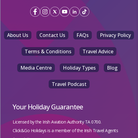
About Us
Contact Us
FAQs
Privacy Policy
Terms & Conditions
Travel Advice
Media Centre
Holiday Types
Blog
Travel Podcast
Your Holiday Guarantee
Licensed by the
Irish Aviation Authority TA 0700.
Click&Go Holidays is a member of the Irish Travel Agents