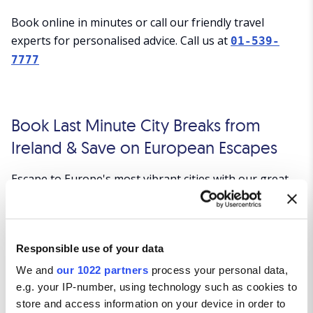
Book online in minutes or call our friendly travel
experts for personalised advice. Call us at
01-539-
7777
Book Last Minute City Breaks from
Ireland & Save on European Escapes
Escape to Europe's most vibrant cities with our great-
value last minute city break deals from Ireland.
Whether you're looking for a weekend of sightseeing,
shopping, dining or culture, Click&Go Holidays offers
Responsible use of your data
affordable packages to top destinations across Europe.
Book your next spontaneous city escape today and
We and
our 1022 partners
process your personal data,
enjoy excellent value on flights and accommodation.
e.g. your IP-number, using technology such as cookies to
store and access information on your device in order to