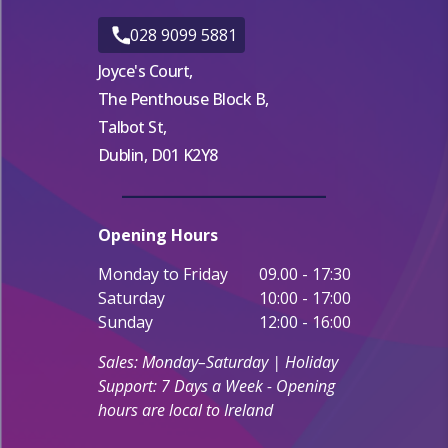
028 9099 5881
Joyce's Court,
The Penthouse Block B,
Talbot St,
Dublin, D01 K2Y8
Opening Hours
Monday to Friday
09.00 - 17:30
Saturday
10:00 - 17:00
Sunday
12:00 - 16:00
Sales: Monday–Saturday | Holiday
Support: 7 Days a Week - Opening
hours are local to Ireland