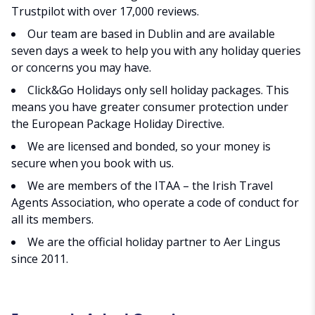
Trustpilot with over 17,000 reviews.
Our team are based in Dublin and are available
seven days a week to help you with any holiday queries
or concerns you may have.
Click&Go Holidays only sell holiday packages. This
means you have greater consumer protection under
the European Package Holiday Directive.
We are licensed and bonded, so your money is
secure when you book with us.
We are members of the ITAA – the Irish Travel
Agents Association, who operate a code of conduct for
all its members.
We are the official holiday partner to Aer Lingus
since 2011.