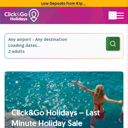
Low Deposits from €1pp • Flexible Payment Options
Rated Excellent
Any airport
-
Any destination
Loading dates...
2 adults
Click&Go Holidays – Last
Minute Holiday Sale