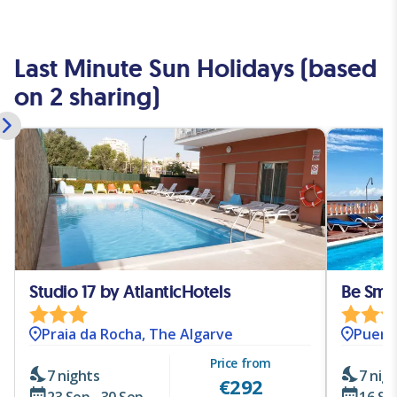
Last Minute Sun Holidays (based
on 2 sharing)
Studio 17 by AtlanticHotels
Be Smar
Praia da Rocha, The Algarve
Puerto
Price from
7 nights
7 nig
€
292