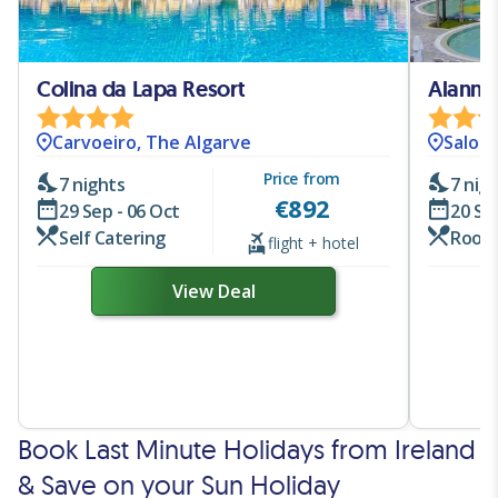
Colina da Lapa Resort
Alannia
Carvoeiro, The Algarve
Salou.
Price from
7 nights
7 nig
€
892
29 Sep - 06 Oct
20 Se
Self Catering
Room
flight + hotel
View Deal
Book Last Minute Holidays from Ireland
& Save on your Sun Holiday