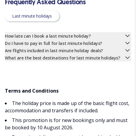
Frequently Asked Questions
Last minute holidays
How late can I book a last minute holiday?
Do I have to pay in full for last minute holidays?
Are flights included in last minute holiday deals?
What are the best destinations for last minute holidays?
Terms and Conditions
The holiday price is made up of the basic flight cost,
accommodation and transfers if included.
This promotion is for new bookings only and must
be booked by 10 August 2026.