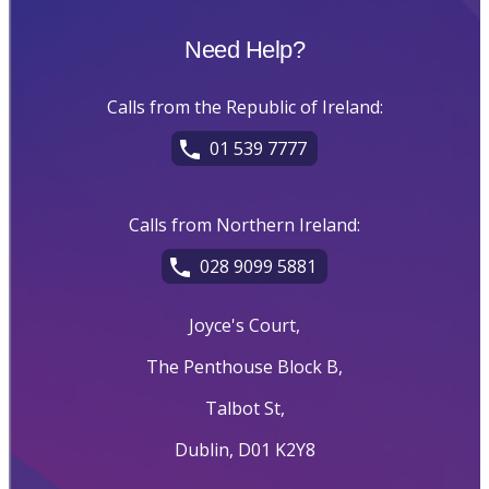
Need Help?
Calls from the Republic of Ireland:
01 539 7777
Calls from Northern Ireland:
028 9099 5881
Joyce's Court,
The Penthouse Block B,
Talbot St,
Dublin, D01 K2Y8