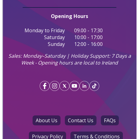
Opening Hours
Monday to Friday
09.00 - 17:30
Saturday
10:00 - 17:00
Sunday
12:00 - 16:00
Sales: Monday–Saturday | Holiday Support: 7 Days a
Week - Opening hours are local to Ireland
About Us
Contact Us
FAQs
Privacy Policy
Terms & Conditions