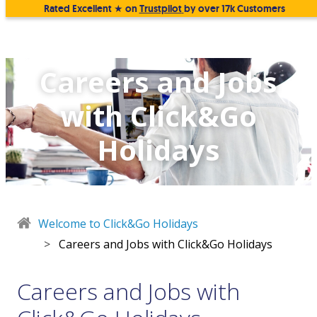
Rated Excellent ★ on
Trustpilot
by over 17k Customers
Careers and Jobs
with Click&Go
Holidays
Welcome to Click&Go Holidays
>
Careers and Jobs with Click&Go Holidays
Careers and Jobs with