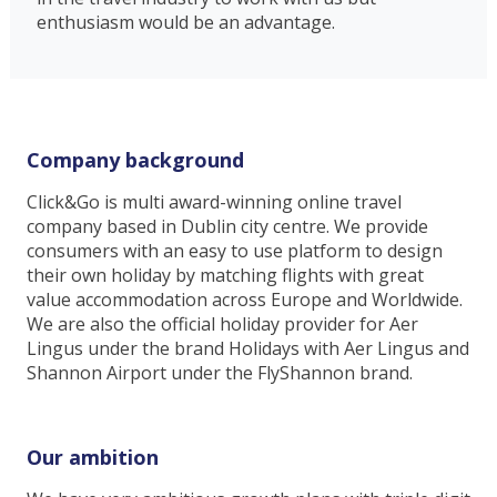
enthusiasm would be an advantage.
Company background
Click&Go is multi award-winning online travel
company based in Dublin city centre. We provide
consumers with an easy to use platform to design
their own holiday by matching flights with great
value accommodation across Europe and Worldwide.
We are also the official holiday provider for Aer
Lingus under the brand Holidays with Aer Lingus and
Shannon Airport under the FlyShannon brand.
Our ambition