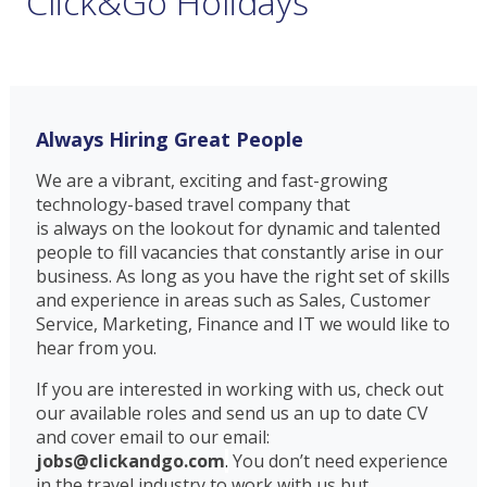
Click&Go Holidays
Always Hiring Great People
We are a vibrant, exciting and fast-growing
technology-based travel company that
is always on the lookout for dynamic and talented
people to fill vacancies that constantly arise in our
business. As long as you have the right set of skills
and experience in areas such as Sales, Customer
Service, Marketing, Finance and IT we would like to
hear from you.
If you are interested in working with us, check out
our available roles and send us an up to date CV
and cover email to our email:
jobs@clickandgo.com
.
You don’t need experience
in the travel industry to work with us but