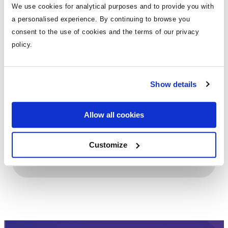
We use cookies for analytical purposes and to provide you with
a personalised experience. By continuing to browse you
View Details
consent to the use of cookies and the terms of our privacy
policy.
Show details
Holiday Sales Role - Full-Time & Weekend Cover
positions available
Allow all cookies
Customize
View Details