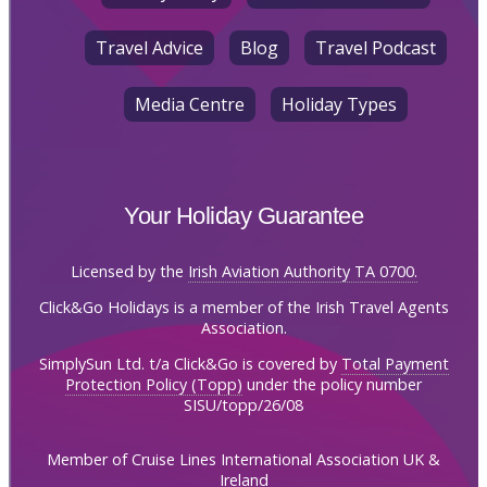
Travel Advice
Blog
Travel Podcast
Media Centre
Holiday Types
Your Holiday Guarantee
Licensed by the
Irish Aviation Authority TA 0700.
Click&Go Holidays is a member of the Irish Travel Agents
Association.
SimplySun Ltd. t/a Click&Go is covered by
Total Payment
Protection Policy (Topp)
under the policy number
SISU/topp/26/08
Member of Cruise Lines International Association UK &
Ireland