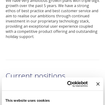
We have very ambitious growth plans with triple digit
growth over the past 5 years. We have a strong
ethos of best practice and best customer service and
aim to realise our ambitions through continued
investment in our proprietary technology stack,
providing an exceptional user experience coupled
with a competitive product offering and outstanding
holiday support.
Current positions
Holiday Support Team Executive
This website uses cookies