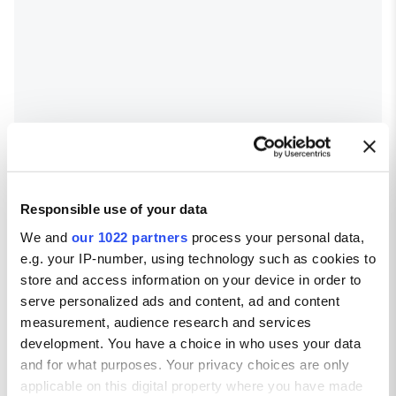
Responsible use of your data
We and
our 1022 partners
process your personal data,
e.g. your IP-number, using technology such as cookies to
store and access information on your device in order to
serve personalized ads and content, ad and content
measurement, audience research and services
development. You have a choice in who uses your data
and for what purposes. Your privacy choices are only
applicable on this digital property where you have made