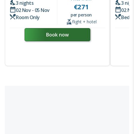
3 nights
3 nig
€
271
02 Nov - 05 Nov
02 No
per person
Room Only
Bed &
flight + hotel
Book now