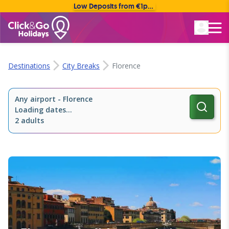
Low Deposits from €1pp • Flexible Payment Options
Rated Excellent
Destinations
City Breaks
Florence
Any airport
-
Florence
Loading dates...
2 adults