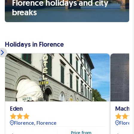
Florence holidays and city
breaks
Holidays in Florence
Eden
Machiav
Florence, Florence
Floren
Price from