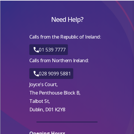
Need Help?
Calls from the Republic of Ireland:
01 539 7777
Calls from Northern Ireland:
028 9099 5881
Joyce's Court,
The Penthouse Block B,
Talbot St,
Dublin, D01 K2Y8
Opening Hours