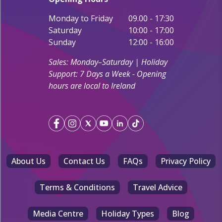
Monday to Friday
09.00 - 17:30
Saturday
10:00 - 17:00
Sunday
12:00 - 16:00
Sales: Monday–Saturday | Holiday
Support: 7 Days a Week - Opening
hours are local to Ireland
About Us
Contact Us
FAQs
Privacy Policy
Terms & Conditions
Travel Advice
Media Centre
Holiday Types
Blog