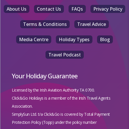
About Us
Contact Us
FAQs
Privacy Policy
Terms & Conditions
Travel Advice
Media Centre
Holiday Types
Blog
Travel Podcast
Your Holiday Guarantee
Licensed by the
Irish Aviation Authority TA 0700.
Click&Go Holidays is a member of the Irish Travel Agents
Association.
SimplySun Ltd. t/a Click&Go is covered by
Total Payment
Protection Policy (Topp)
under the policy number