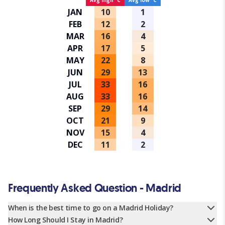
Avg high ºC
Avg low ºC
JAN
10
1
FEB
12
2
MAR
16
4
APR
17
5
MAY
22
8
JUN
29
13
JUL
33
16
AUG
33
16
SEP
29
14
OCT
21
9
NOV
15
4
DEC
11
2
Frequently Asked Question - Madrid
When is the best time to go on a Madrid Holiday?
How Long Should I Stay in Madrid?