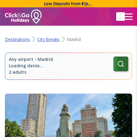
Low Deposits from €1pp • Flexible Payment Options
Rated Excellent
Destinations
City Breaks
Madrid
Any airport
-
Madrid
Loading dates...
2 adults