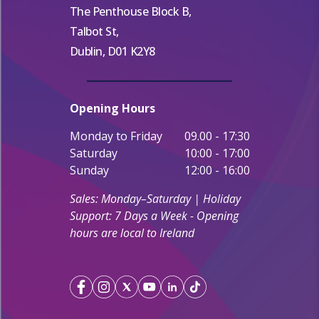
The Penthouse Block B,
Talbot St,
Dublin, D01 K2Y8
Opening Hours
Monday to Friday
09.00 - 17:30
Saturday
10:00 - 17:00
Sunday
12:00 - 16:00
Sales: Monday–Saturday | Holiday
Support: 7 Days a Week - Opening
hours are local to Ireland