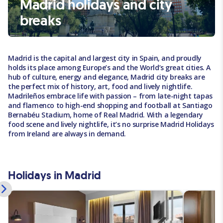
Madrid holidays and city
breaks
Madrid is the capital and largest city in Spain, and proudly
holds its place among Europe’s and the World’s great cities. A
hub of culture, energy and elegance, Madrid city breaks are
the perfect mix of history, art, food and lively nightlife.
Madrileños embrace life with passion – from late-night tapas
and flamenco to high-end shopping and football at Santiago
Bernabéu Stadium, home of Real Madrid. With a legendary
food scene and lively nightlife, it’s no surprise Madrid Holidays
from Ireland are always in demand.
Holidays in Madrid