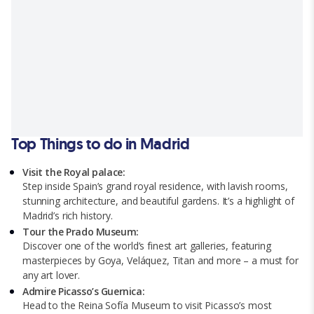
Top Things to do in Madrid
Visit the Royal palace:
Step inside Spain’s grand royal residence, with lavish rooms,
stunning architecture, and beautiful gardens. It’s a highlight of
Madrid’s rich history.
Tour the Prado Museum:
Discover one of the world’s finest art galleries, featuring
masterpieces by Goya, Veláquez, Titan and more – a must for
any art lover.
Admire Picasso’s Guernica:
Head to the Reina Sofía Museum to visit Picasso’s most