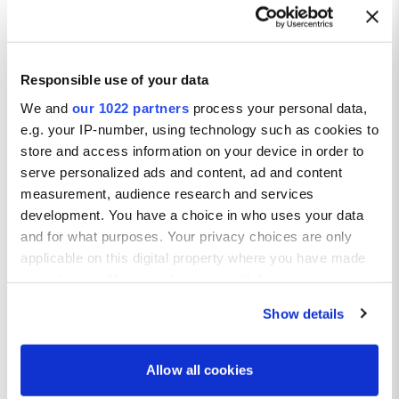
Responsible use of your data
Taste the Best of Madrid
We and
our 1022 partners
process your personal data,
e.g. your IP-number, using technology such as cookies to
Go on a Tapas Crawl:
store and access information on your device in order to
Discover small bites packed with flavour in lively bars across
serve personalized ads and content, ad and content
the city.
measurement, audience research and services
Try Spanish Favourites:
Enjoy traditional dishes like croquetas, paella, and jamón
development. You have a choice in who uses your data
ibérico.
and for what purposes. Your privacy choices are only
Sip and Savour at Local Markets:
applicable on this digital property where you have made
Head to Mercado de San Miguel or Antón Martín for great
your choices. You can change or withdraw your consent
food and atmosphere.
any time from the Cookie Declaration or by clicking on
Indulge in Sweet Treats:
Show details
the Privacy trigger icon.
Don’t miss churros dipped in chocolate – a Madrid must.
Dine in Style:
If you allow, we would also like to:
From Michelin-starred restaurants to rustic tavernas, Madrid
Allow all cookies
serves it all.
Collect information about your geographical location