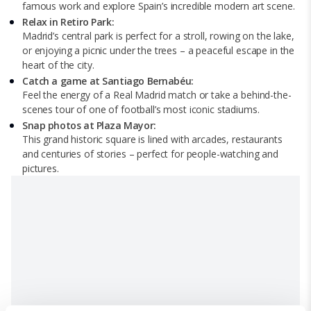
famous work and explore Spain’s incredible modern art scene.
Relax in Retiro Park:
Madrid’s central park is perfect for a stroll, rowing on the lake,
or enjoying a picnic under the trees – a peaceful escape in the
heart of the city.
Catch a game at Santiago Bernabéu:
Feel the energy of a Real Madrid match or take a behind-the-
scenes tour of one of football’s most iconic stadiums.
Snap photos at Plaza Mayor:
This grand historic square is lined with arcades, restaurants
and centuries of stories – perfect for people-watching and
pictures.