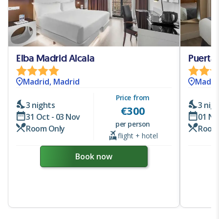
Elba Madrid Alcala
Puerta
Madrid, Madrid
Madri
Price from
3 nights
3 nig
€
300
31 Oct - 03 Nov
01 No
per person
Room Only
Room
flight + hotel
Book now