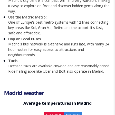
Madrid's city centre is compact with and very walkable, making
it easy to explore on foot and discover hidden gems along the
way.
Use the Madrid Metro:
One of Europe's best metro systems with 12 lines connecting
key areas like Sol, Gran Via, Retiro and the airport. It's fast,
safe and affordable.
Hop on Local Buses:
Madrid's bus network is extensive and runs late, with many 24
hour routes for easy access to attractions and
neighbourhoods.
Taxis:
Licensed taxis are available citywide and are reasonably priced.
Ride-hailing apps like Uber and Bolt also operate in Madrid.
Madrid weather
Average temperatures in Madrid