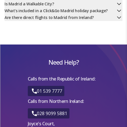
Is Madrid a Walkable City?
What’s included in a Click&Go Madrid holiday package?
Are there direct flights to Madrid from Ireland?
Need Help?
Calls from the Republic of Ireland:
01 539 7777
Calls from Northern Ireland:
028 9099 5881
Joyce's Court,