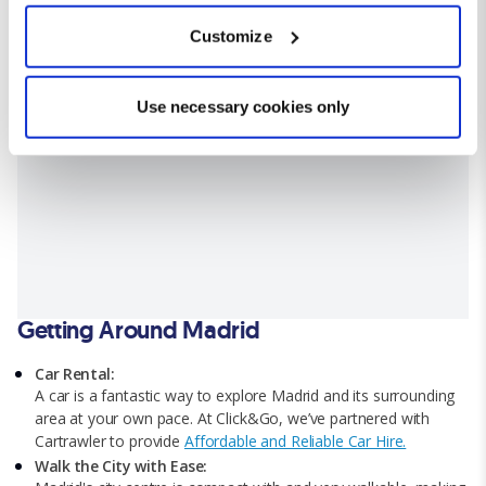
which can be accurate to within several meters
Customize
Identify your device by actively scanning it for
specific characteristics (fingerprinting)
Find out more about how your personal data is processed
Use necessary cookies only
and set your preferences in the
details section
.
We use cookies for analytical purposes and to provide you with
a personalised experience. By continuing to browse you
consent to the use of cookies and the terms of our privacy
policy.
Getting Around Madrid
Car Rental:
A car is a fantastic way to explore Madrid and its surrounding
area at your own pace. At Click&Go, we’ve partnered with
Cartrawler to provide
Affordable and Reliable Car Hire.
Walk the City with Ease: